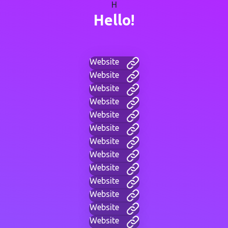
H
Hello!
Website
Website
Website
Website
Website
Website
Website
Website
Website
Website
Website
Website
Website