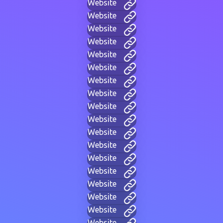
Website
Website
Website
Website
Website
Website
Website
Website
Website
Website
Website
Website
Website
Website
Website
Website
Website
Website