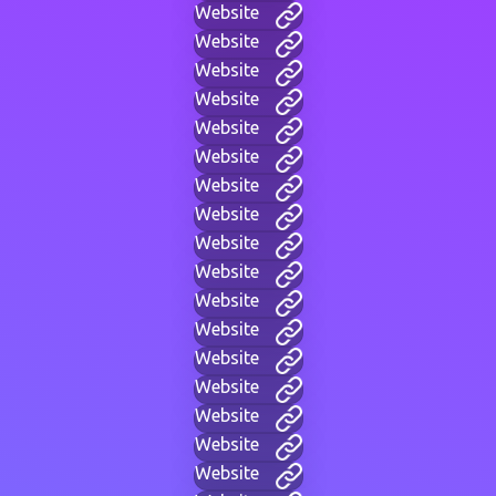
Website
Website
Website
Website
Website
Website
Website
Website
Website
Website
Website
Website
Website
Website
Website
Website
Website