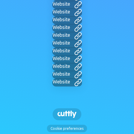
Website
Website
Website
Website
Website
Website
Website
Website
Website
Website
Website
Cookie preferences