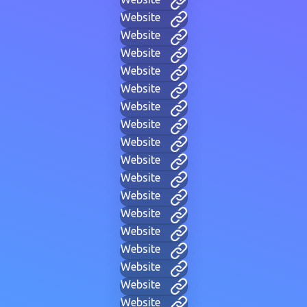
Website
Website
Website
Website
Website
Website
Website
Website
Website
Website
Website
Website
Website
Website
Website
Website
Website