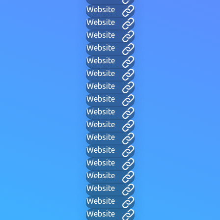
Website
Website
Website
Website
Website
Website
Website
Website
Website
Website
Website
Website
Website
Website
Website
Website
Website