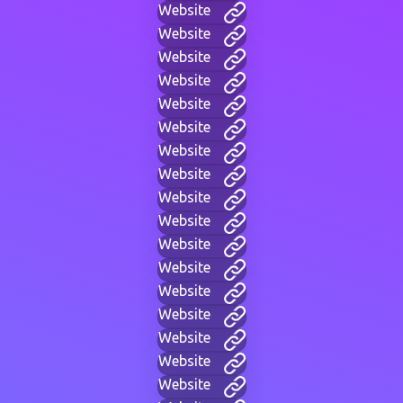
Website
Website
Website
Website
Website
Website
Website
Website
Website
Website
Website
Website
Website
Website
Website
Website
Website