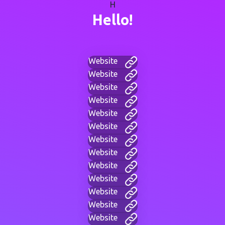
H
Hello!
Website
Website
Website
Website
Website
Website
Website
Website
Website
Website
Website
Website
Website