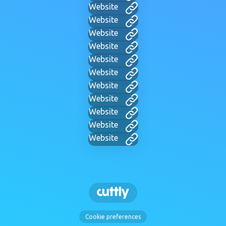
Website
Website
Website
Website
Website
Website
Website
Website
Website
Website
Website
Cookie preferences