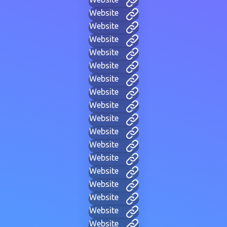
Website
Website
Website
Website
Website
Website
Website
Website
Website
Website
Website
Website
Website
Website
Website
Website
Website