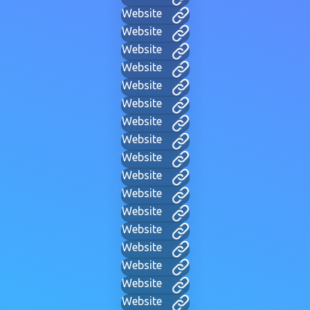
Website
Website
Website
Website
Website
Website
Website
Website
Website
Website
Website
Website
Website
Website
Website
Website
Website