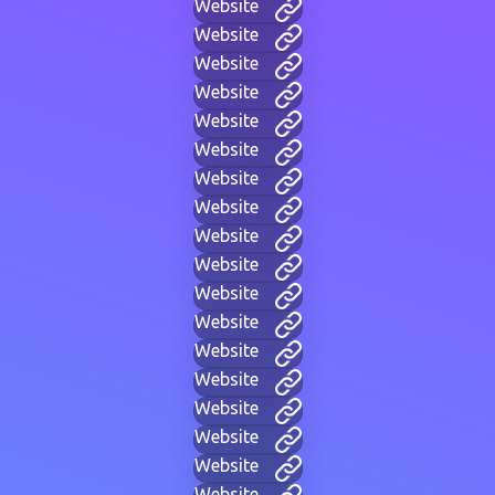
Website
Website
Website
Website
Website
Website
Website
Website
Website
Website
Website
Website
Website
Website
Website
Website
Website
Website