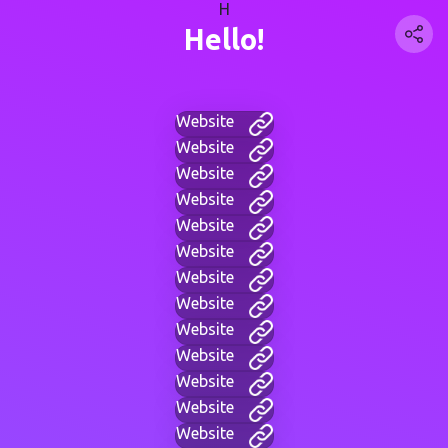
H
Hello!
Website
Website
Website
Website
Website
Website
Website
Website
Website
Website
Website
Website
Website