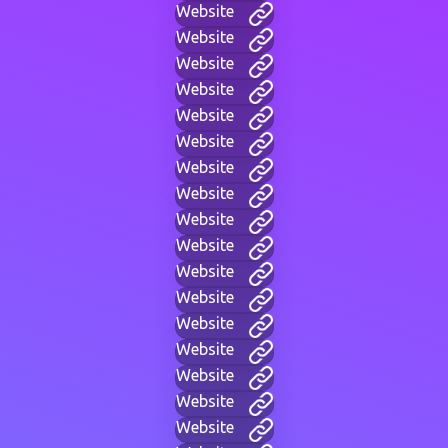
Website
Website
Website
Website
Website
Website
Website
Website
Website
Website
Website
Website
Website
Website
Website
Website
Website