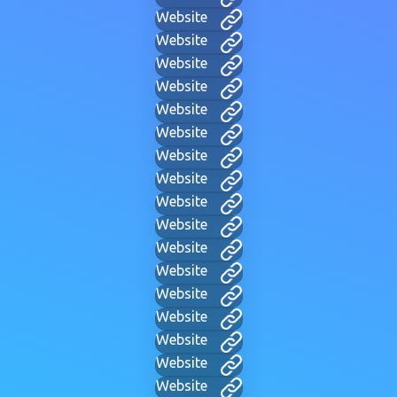
Website
Website
Website
Website
Website
Website
Website
Website
Website
Website
Website
Website
Website
Website
Website
Website
Website