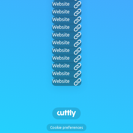
Website
Website
Website
Website
Website
Website
Website
Website
Website
Website
Website
Cookie preferences