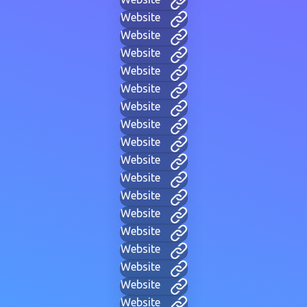
Website
Website
Website
Website
Website
Website
Website
Website
Website
Website
Website
Website
Website
Website
Website
Website
Website