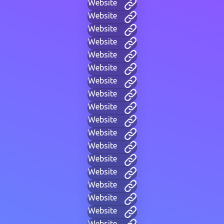
Website
Website
Website
Website
Website
Website
Website
Website
Website
Website
Website
Website
Website
Website
Website
Website
Website
Website