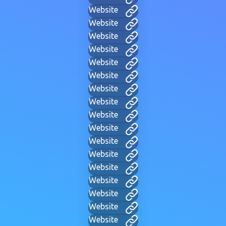
Website
Website
Website
Website
Website
Website
Website
Website
Website
Website
Website
Website
Website
Website
Website
Website
Website