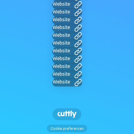
Website
Website
Website
Website
Website
Website
Website
Website
Website
Website
Website
Cookie preferences