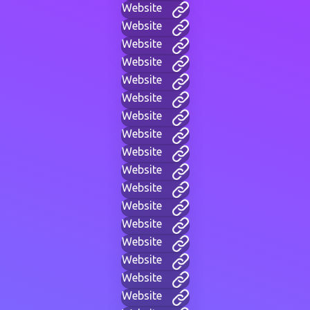
Website
Website
Website
Website
Website
Website
Website
Website
Website
Website
Website
Website
Website
Website
Website
Website
Website