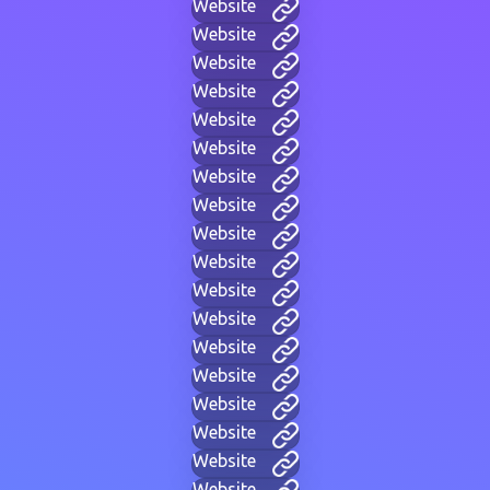
Website
Website
Website
Website
Website
Website
Website
Website
Website
Website
Website
Website
Website
Website
Website
Website
Website
Website