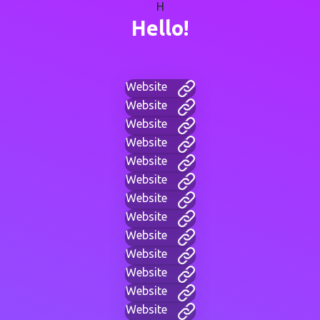
H
Hello!
Website
Website
Website
Website
Website
Website
Website
Website
Website
Website
Website
Website
Website