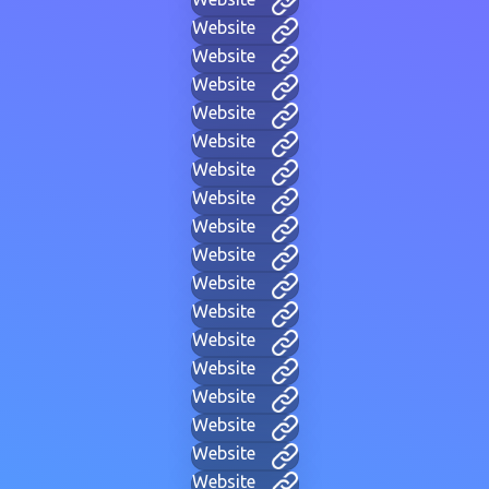
Website
Website
Website
Website
Website
Website
Website
Website
Website
Website
Website
Website
Website
Website
Website
Website
Website