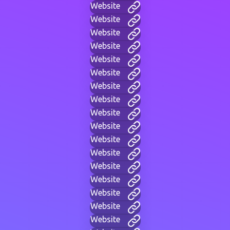
Website
Website
Website
Website
Website
Website
Website
Website
Website
Website
Website
Website
Website
Website
Website
Website
Website