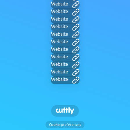
Website
Website
Website
Website
Website
Website
Website
Website
Website
Website
Website
Cookie preferences