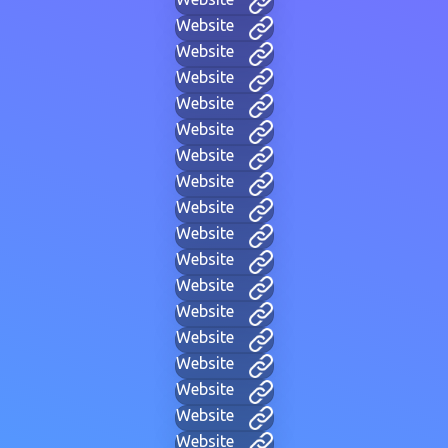
Website
Website
Website
Website
Website
Website
Website
Website
Website
Website
Website
Website
Website
Website
Website
Website
Website