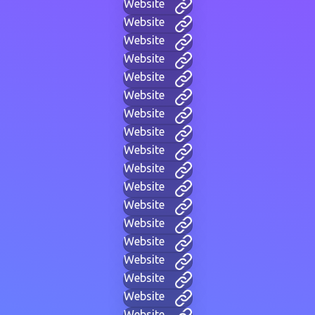
Website
Website
Website
Website
Website
Website
Website
Website
Website
Website
Website
Website
Website
Website
Website
Website
Website
Website