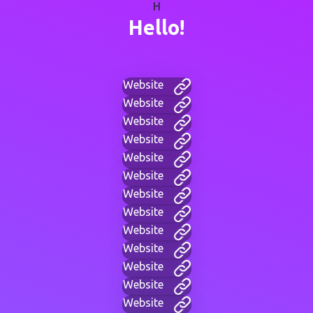
H
Hello!
Website
Website
Website
Website
Website
Website
Website
Website
Website
Website
Website
Website
Website