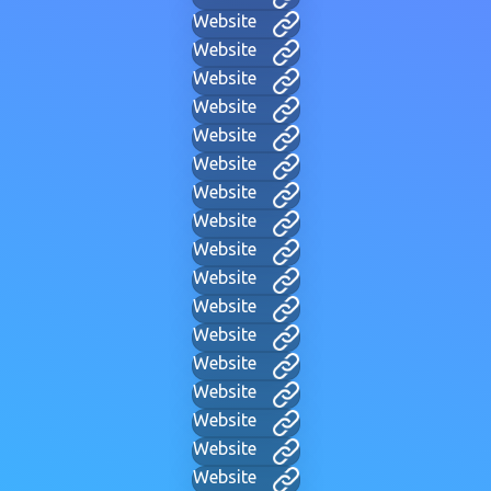
Website
Website
Website
Website
Website
Website
Website
Website
Website
Website
Website
Website
Website
Website
Website
Website
Website