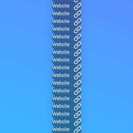
Website
Website
Website
Website
Website
Website
Website
Website
Website
Website
Website
Website
Website
Website
Website
Website
Website