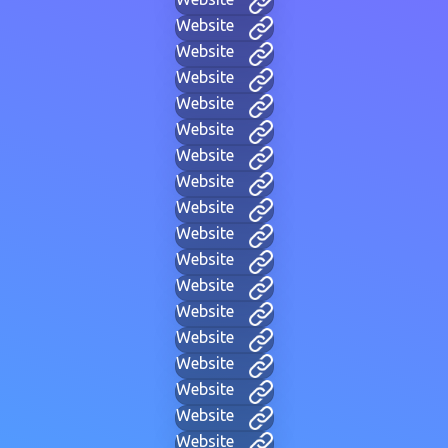
Website
Website
Website
Website
Website
Website
Website
Website
Website
Website
Website
Website
Website
Website
Website
Website
Website