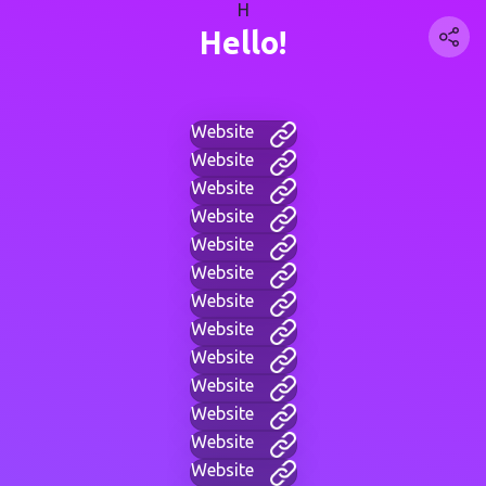
H
Hello!
Website
Website
Website
Website
Website
Website
Website
Website
Website
Website
Website
Website
Website