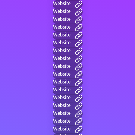
Website
Website
Website
Website
Website
Website
Website
Website
Website
Website
Website
Website
Website
Website
Website
Website
Website