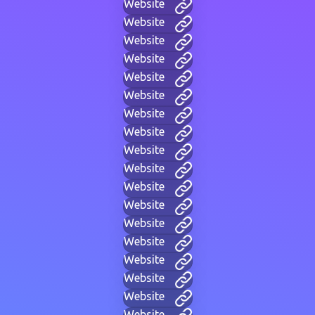
Website
Website
Website
Website
Website
Website
Website
Website
Website
Website
Website
Website
Website
Website
Website
Website
Website
Website