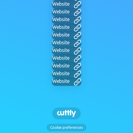
Website
Website
Website
Website
Website
Website
Website
Website
Website
Website
Website
Cookie preferences