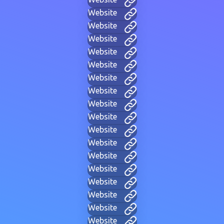
Website
Website
Website
Website
Website
Website
Website
Website
Website
Website
Website
Website
Website
Website
Website
Website
Website