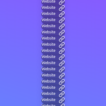
Website
Website
Website
Website
Website
Website
Website
Website
Website
Website
Website
Website
Website
Website
Website
Website
Website
Website