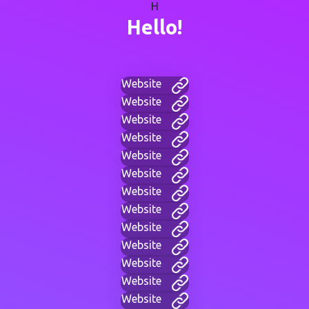
H
Hello!
Website
Website
Website
Website
Website
Website
Website
Website
Website
Website
Website
Website
Website