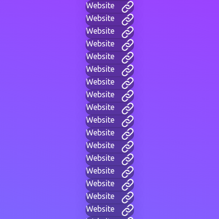
Website
Website
Website
Website
Website
Website
Website
Website
Website
Website
Website
Website
Website
Website
Website
Website
Website