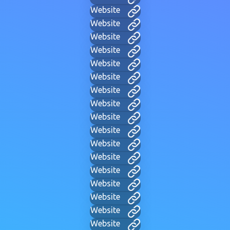
Website
Website
Website
Website
Website
Website
Website
Website
Website
Website
Website
Website
Website
Website
Website
Website
Website