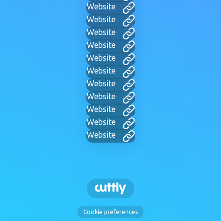
Website
Website
Website
Website
Website
Website
Website
Website
Website
Website
Website
Cookie preferences