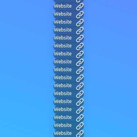
Website
Website
Website
Website
Website
Website
Website
Website
Website
Website
Website
Website
Website
Website
Website
Website
Website