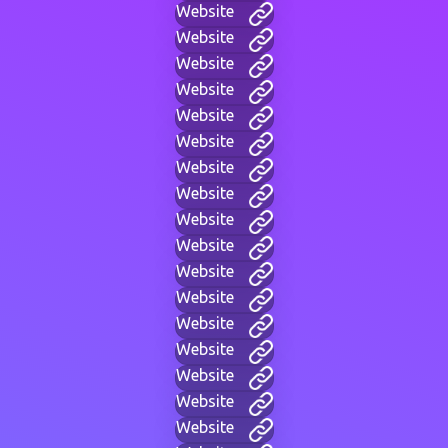
Website
Website
Website
Website
Website
Website
Website
Website
Website
Website
Website
Website
Website
Website
Website
Website
Website