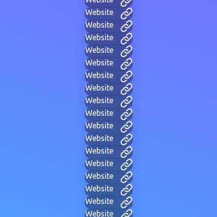
Website
Website
Website
Website
Website
Website
Website
Website
Website
Website
Website
Website
Website
Website
Website
Website
Website