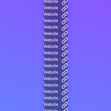
Website
Website
Website
Website
Website
Website
Website
Website
Website
Website
Website
Website
Website
Website
Website
Website
Website
Website