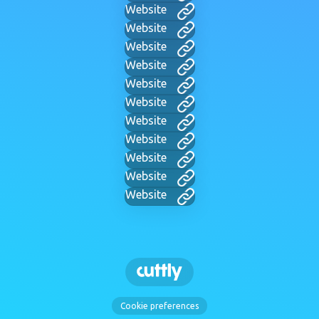
Website
Website
Website
Website
Website
Website
Website
Website
Website
Website
Website
Cookie preferences