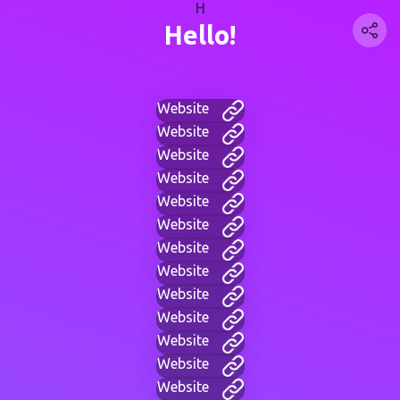
H
Hello!
Website
Website
Website
Website
Website
Website
Website
Website
Website
Website
Website
Website
Website