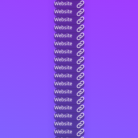
Website
Website
Website
Website
Website
Website
Website
Website
Website
Website
Website
Website
Website
Website
Website
Website
Website