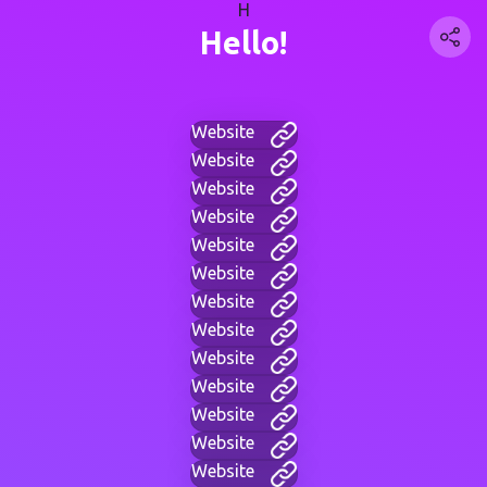
H
Hello!
Website
Website
Website
Website
Website
Website
Website
Website
Website
Website
Website
Website
Website