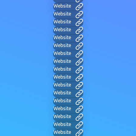
Website
Website
Website
Website
Website
Website
Website
Website
Website
Website
Website
Website
Website
Website
Website
Website
Website