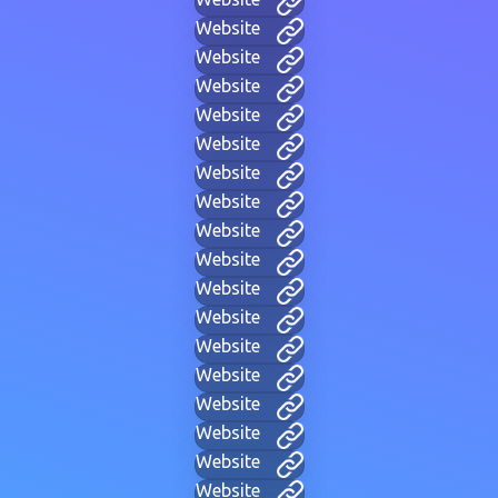
Website
Website
Website
Website
Website
Website
Website
Website
Website
Website
Website
Website
Website
Website
Website
Website
Website