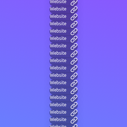
Website
Website
Website
Website
Website
Website
Website
Website
Website
Website
Website
Website
Website
Website
Website
Website
Website
Website