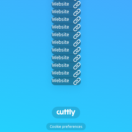
Website
Website
Website
Website
Website
Website
Website
Website
Website
Website
Website
Cookie preferences