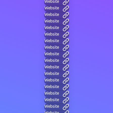
Website
Website
Website
Website
Website
Website
Website
Website
Website
Website
Website
Website
Website
Website
Website
Website
Website
Website