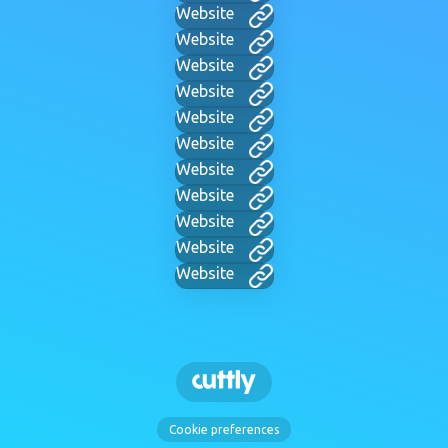
Website
Website
Website
Website
Website
Website
Website
Website
Website
Website
Website
Cookie preferences