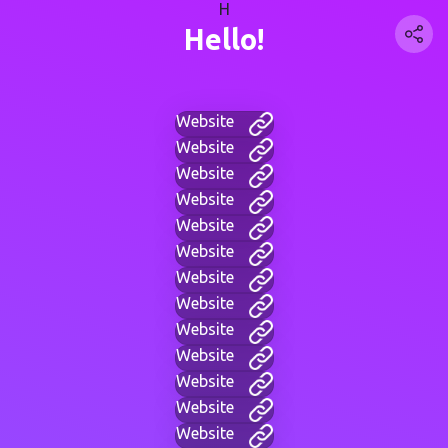
H
Hello!
Website
Website
Website
Website
Website
Website
Website
Website
Website
Website
Website
Website
Website