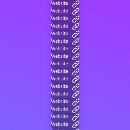
Website
Website
Website
Website
Website
Website
Website
Website
Website
Website
Website
Website
Website
Website
Website
Website
Website