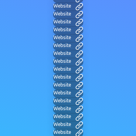
Website
Website
Website
Website
Website
Website
Website
Website
Website
Website
Website
Website
Website
Website
Website
Website
Website