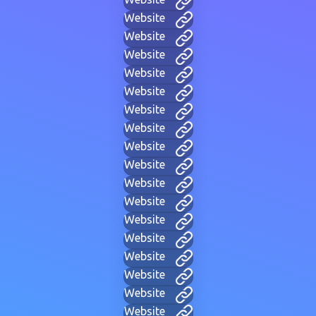
Website
Website
Website
Website
Website
Website
Website
Website
Website
Website
Website
Website
Website
Website
Website
Website
Website