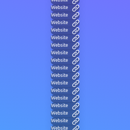
Website
Website
Website
Website
Website
Website
Website
Website
Website
Website
Website
Website
Website
Website
Website
Website
Website