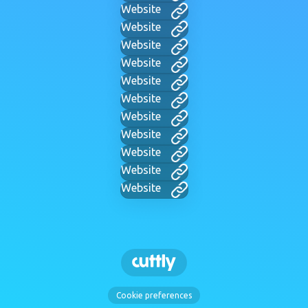
Website
Website
Website
Website
Website
Website
Website
Website
Website
Website
Website
Cookie preferences