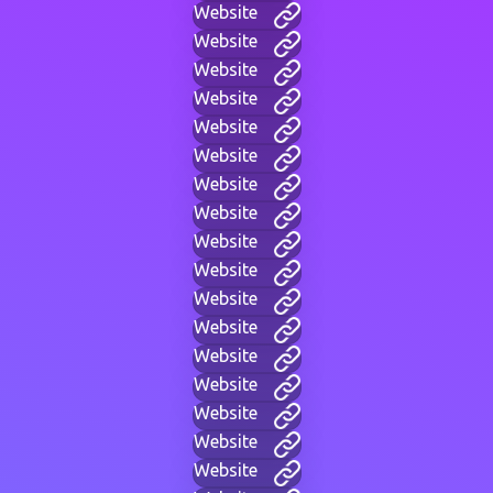
Website
Website
Website
Website
Website
Website
Website
Website
Website
Website
Website
Website
Website
Website
Website
Website
Website