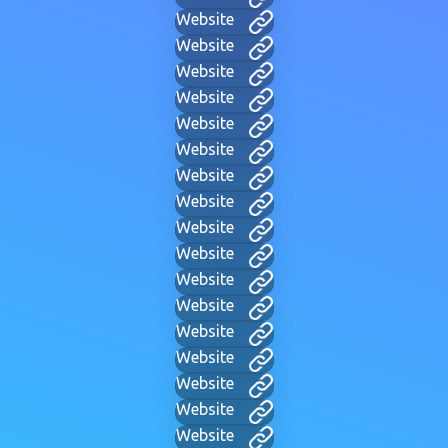
Website
Website
Website
Website
Website
Website
Website
Website
Website
Website
Website
Website
Website
Website
Website
Website
Website