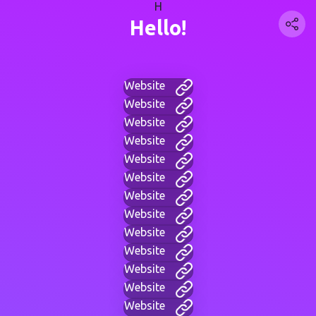
H
Hello!
Website
Website
Website
Website
Website
Website
Website
Website
Website
Website
Website
Website
Website