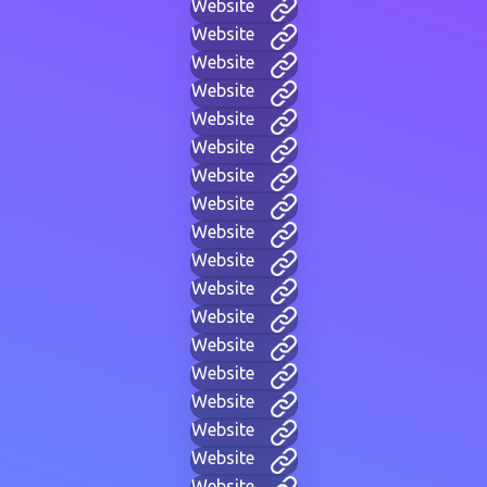
Website
Website
Website
Website
Website
Website
Website
Website
Website
Website
Website
Website
Website
Website
Website
Website
Website
Website