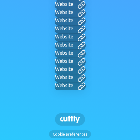
Website
Website
Website
Website
Website
Website
Website
Website
Website
Website
Website
Cookie preferences