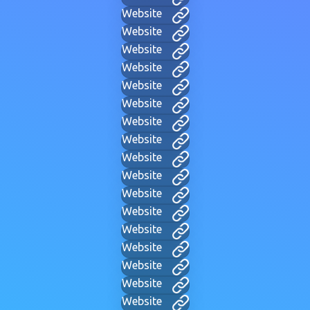
Website
Website
Website
Website
Website
Website
Website
Website
Website
Website
Website
Website
Website
Website
Website
Website
Website