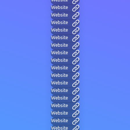
Website
Website
Website
Website
Website
Website
Website
Website
Website
Website
Website
Website
Website
Website
Website
Website
Website