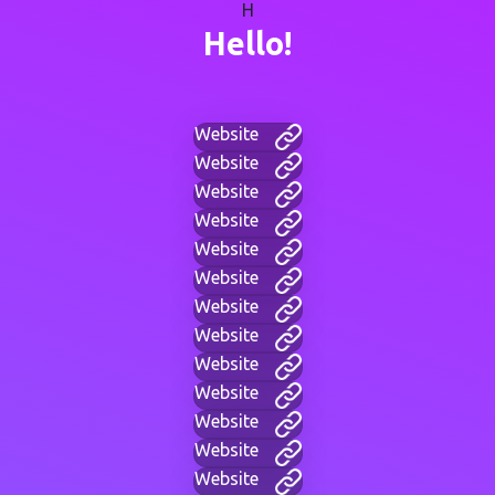
H
Hello!
Website
Website
Website
Website
Website
Website
Website
Website
Website
Website
Website
Website
Website