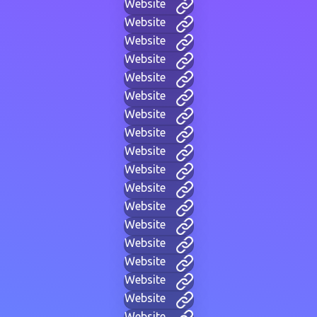
Website
Website
Website
Website
Website
Website
Website
Website
Website
Website
Website
Website
Website
Website
Website
Website
Website
Website