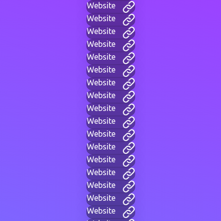
Website
Website
Website
Website
Website
Website
Website
Website
Website
Website
Website
Website
Website
Website
Website
Website
Website