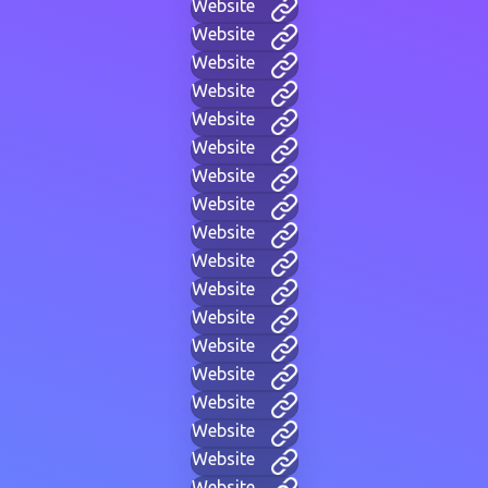
Website
Website
Website
Website
Website
Website
Website
Website
Website
Website
Website
Website
Website
Website
Website
Website
Website
Website