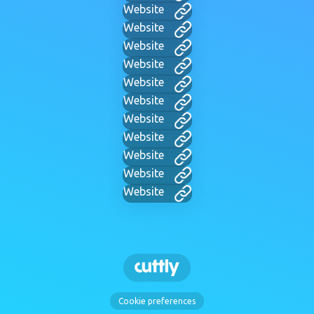
Website
Website
Website
Website
Website
Website
Website
Website
Website
Website
Website
Cookie preferences