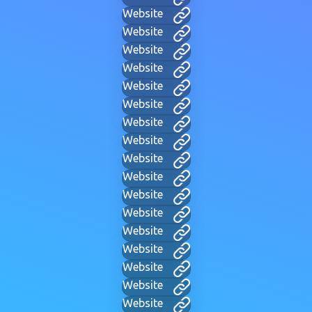
Website
Website
Website
Website
Website
Website
Website
Website
Website
Website
Website
Website
Website
Website
Website
Website
Website