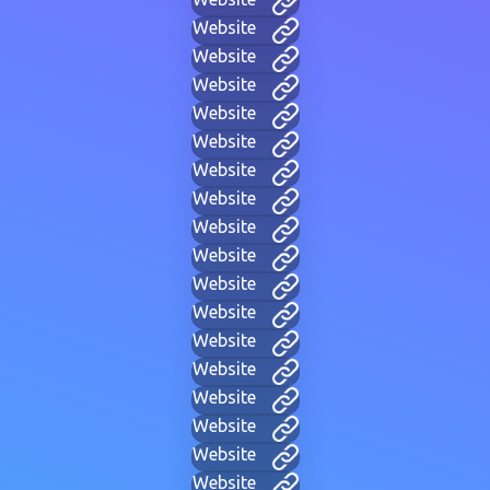
Website
Website
Website
Website
Website
Website
Website
Website
Website
Website
Website
Website
Website
Website
Website
Website
Website