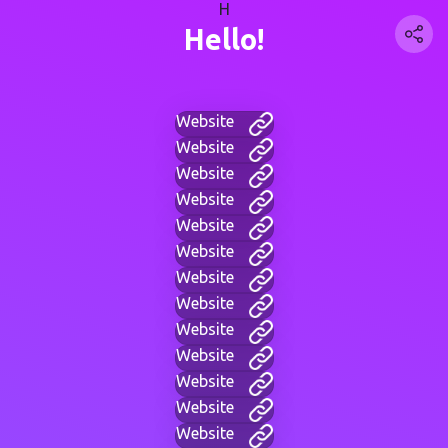
H
Hello!
Website
Website
Website
Website
Website
Website
Website
Website
Website
Website
Website
Website
Website