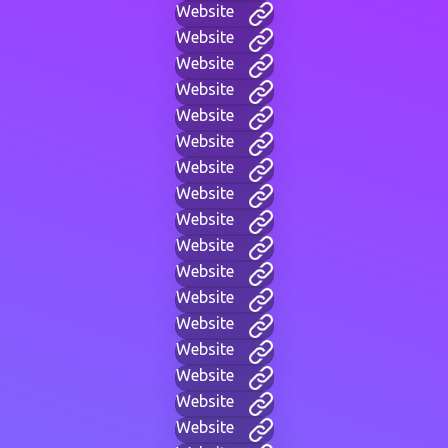
Website
Website
Website
Website
Website
Website
Website
Website
Website
Website
Website
Website
Website
Website
Website
Website
Website