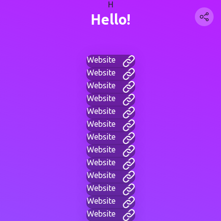
H
Hello!
Website
Website
Website
Website
Website
Website
Website
Website
Website
Website
Website
Website
Website