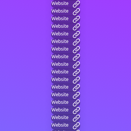
Website
Website
Website
Website
Website
Website
Website
Website
Website
Website
Website
Website
Website
Website
Website
Website
Website