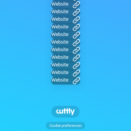
Website
Website
Website
Website
Website
Website
Website
Website
Website
Website
Website
Cookie preferences