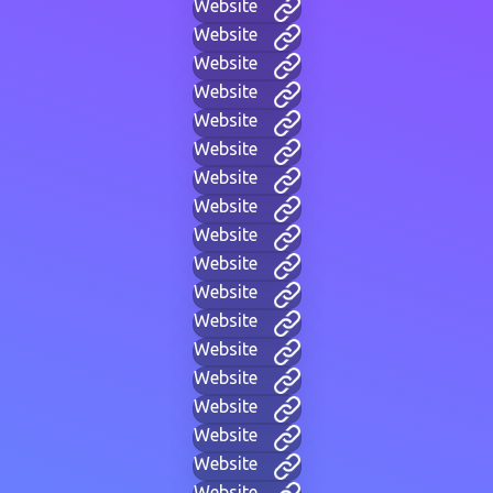
Website
Website
Website
Website
Website
Website
Website
Website
Website
Website
Website
Website
Website
Website
Website
Website
Website
Website