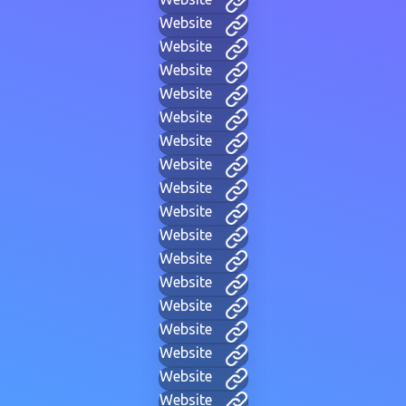
Website
Website
Website
Website
Website
Website
Website
Website
Website
Website
Website
Website
Website
Website
Website
Website
Website