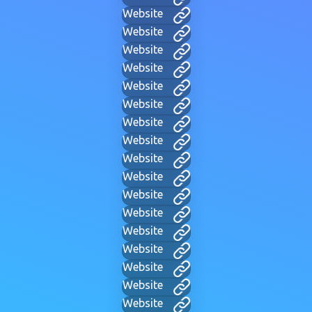
Website
Website
Website
Website
Website
Website
Website
Website
Website
Website
Website
Website
Website
Website
Website
Website
Website