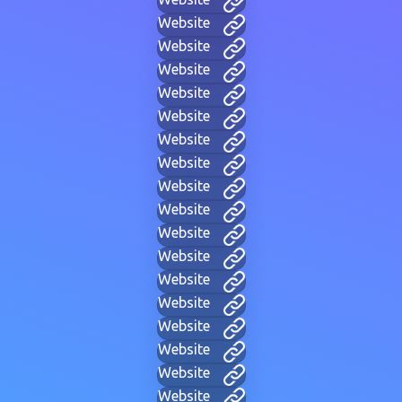
Website
Website
Website
Website
Website
Website
Website
Website
Website
Website
Website
Website
Website
Website
Website
Website
Website