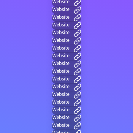
Website
Website
Website
Website
Website
Website
Website
Website
Website
Website
Website
Website
Website
Website
Website
Website
Website
Website