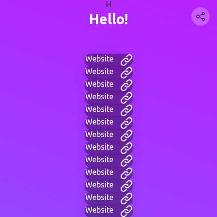
H
Hello!
Website
Website
Website
Website
Website
Website
Website
Website
Website
Website
Website
Website
Website