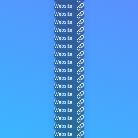
Website
Website
Website
Website
Website
Website
Website
Website
Website
Website
Website
Website
Website
Website
Website
Website
Website