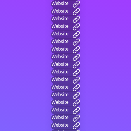
Website
Website
Website
Website
Website
Website
Website
Website
Website
Website
Website
Website
Website
Website
Website
Website
Website