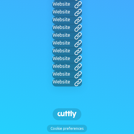
Website
Website
Website
Website
Website
Website
Website
Website
Website
Website
Website
Cookie preferences