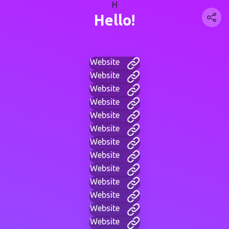
H
Hello!
Website
Website
Website
Website
Website
Website
Website
Website
Website
Website
Website
Website
Website