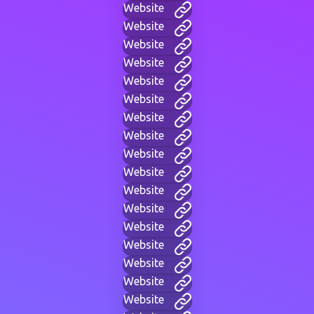
Website
Website
Website
Website
Website
Website
Website
Website
Website
Website
Website
Website
Website
Website
Website
Website
Website