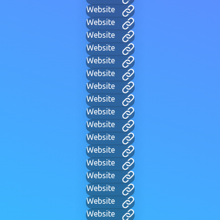
Website
Website
Website
Website
Website
Website
Website
Website
Website
Website
Website
Website
Website
Website
Website
Website
Website