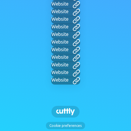
Website
Website
Website
Website
Website
Website
Website
Website
Website
Website
Website
Cookie preferences