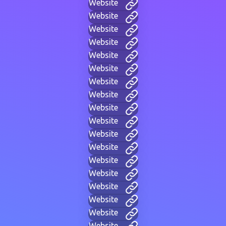
Website
Website
Website
Website
Website
Website
Website
Website
Website
Website
Website
Website
Website
Website
Website
Website
Website
Website