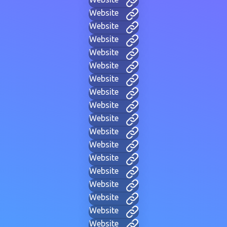
Website
Website
Website
Website
Website
Website
Website
Website
Website
Website
Website
Website
Website
Website
Website
Website
Website