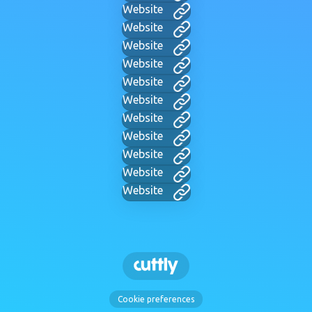
Website
Website
Website
Website
Website
Website
Website
Website
Website
Website
Website
Cookie preferences