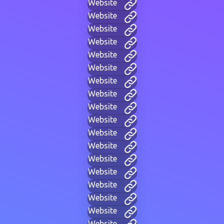
Website
Website
Website
Website
Website
Website
Website
Website
Website
Website
Website
Website
Website
Website
Website
Website
Website
Website