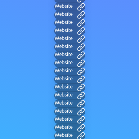
Website
Website
Website
Website
Website
Website
Website
Website
Website
Website
Website
Website
Website
Website
Website
Website
Website