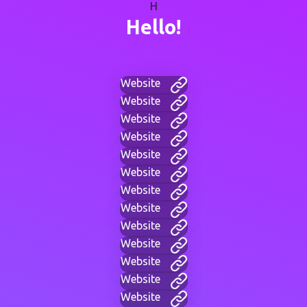
H
Hello!
Website
Website
Website
Website
Website
Website
Website
Website
Website
Website
Website
Website
Website