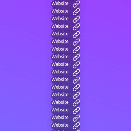
Website
Website
Website
Website
Website
Website
Website
Website
Website
Website
Website
Website
Website
Website
Website
Website
Website