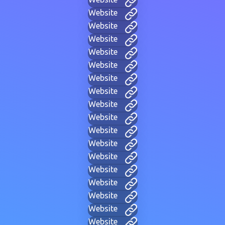
Website
Website
Website
Website
Website
Website
Website
Website
Website
Website
Website
Website
Website
Website
Website
Website
Website