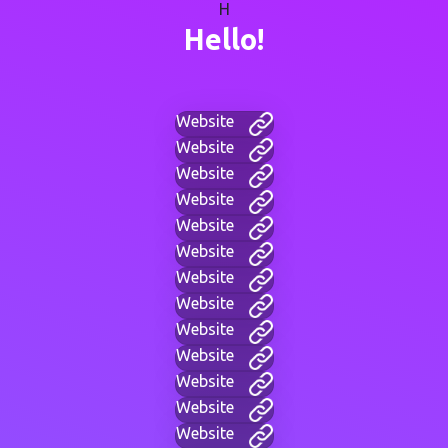
H
Hello!
Website
Website
Website
Website
Website
Website
Website
Website
Website
Website
Website
Website
Website