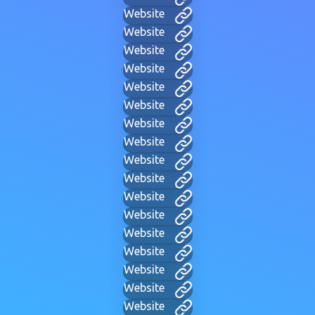
Website
Website
Website
Website
Website
Website
Website
Website
Website
Website
Website
Website
Website
Website
Website
Website
Website