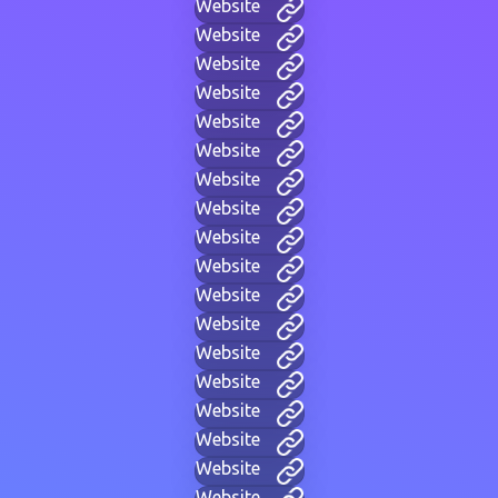
Website
Website
Website
Website
Website
Website
Website
Website
Website
Website
Website
Website
Website
Website
Website
Website
Website
Website