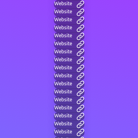
Website
Website
Website
Website
Website
Website
Website
Website
Website
Website
Website
Website
Website
Website
Website
Website
Website