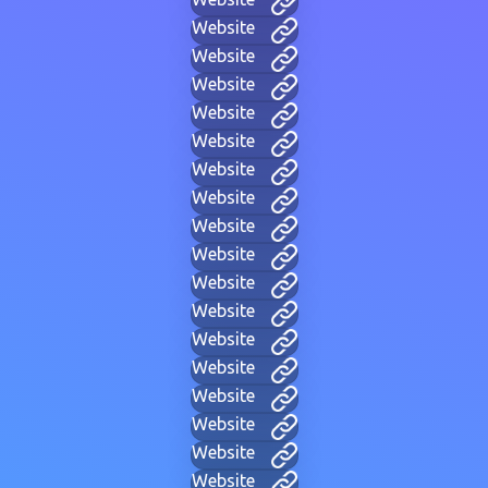
Website
Website
Website
Website
Website
Website
Website
Website
Website
Website
Website
Website
Website
Website
Website
Website
Website