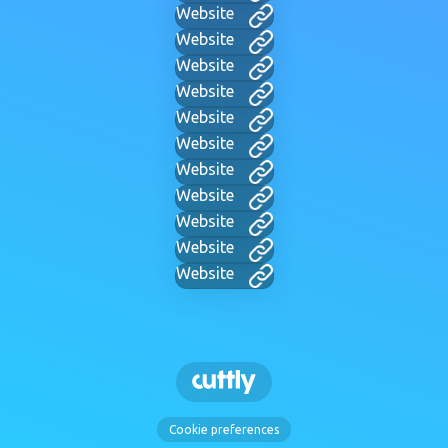
Website
Website
Website
Website
Website
Website
Website
Website
Website
Website
Website
Cookie preferences