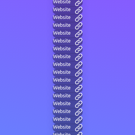
Website
Website
Website
Website
Website
Website
Website
Website
Website
Website
Website
Website
Website
Website
Website
Website
Website
Website