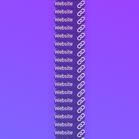
Website
Website
Website
Website
Website
Website
Website
Website
Website
Website
Website
Website
Website
Website
Website
Website
Website