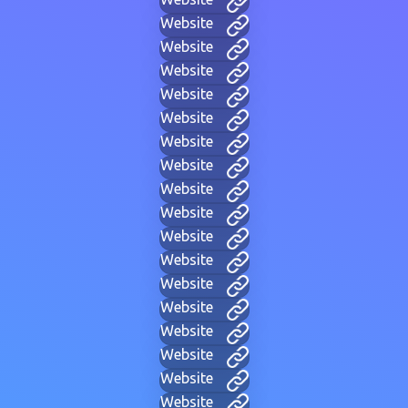
Website
Website
Website
Website
Website
Website
Website
Website
Website
Website
Website
Website
Website
Website
Website
Website
Website