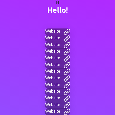
H
Hello!
Website
Website
Website
Website
Website
Website
Website
Website
Website
Website
Website
Website
Website