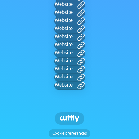
Website
Website
Website
Website
Website
Website
Website
Website
Website
Website
Website
Cookie preferences