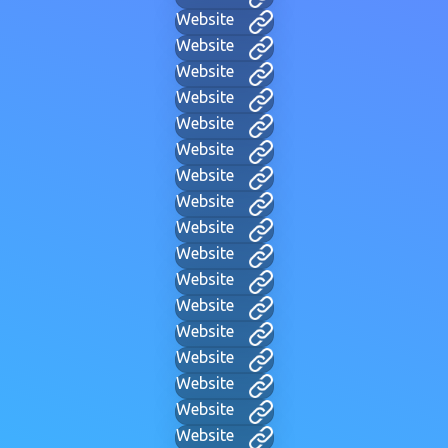
Website
Website
Website
Website
Website
Website
Website
Website
Website
Website
Website
Website
Website
Website
Website
Website
Website