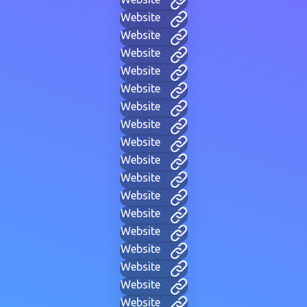
Website
Website
Website
Website
Website
Website
Website
Website
Website
Website
Website
Website
Website
Website
Website
Website
Website