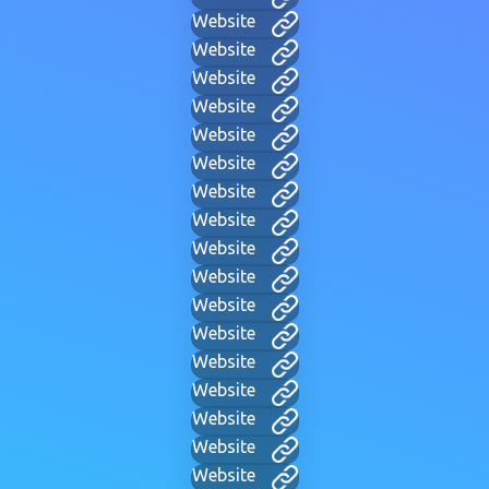
Website
Website
Website
Website
Website
Website
Website
Website
Website
Website
Website
Website
Website
Website
Website
Website
Website