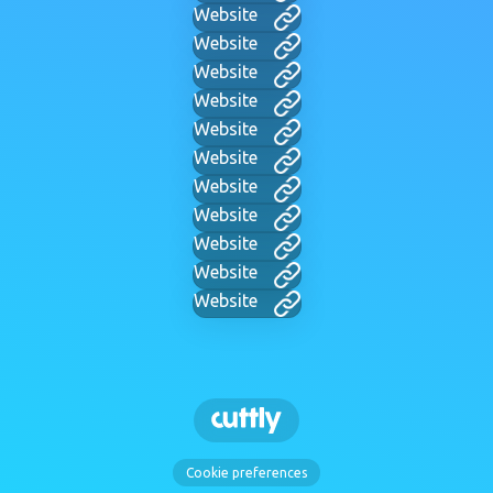
Website
Website
Website
Website
Website
Website
Website
Website
Website
Website
Website
Cookie preferences