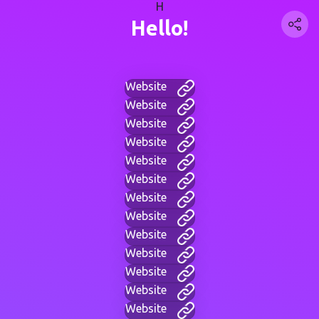
H
Hello!
Website
Website
Website
Website
Website
Website
Website
Website
Website
Website
Website
Website
Website