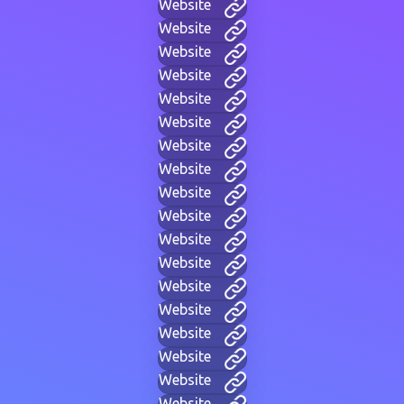
Website
Website
Website
Website
Website
Website
Website
Website
Website
Website
Website
Website
Website
Website
Website
Website
Website
Website