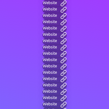
Website
Website
Website
Website
Website
Website
Website
Website
Website
Website
Website
Website
Website
Website
Website
Website
Website