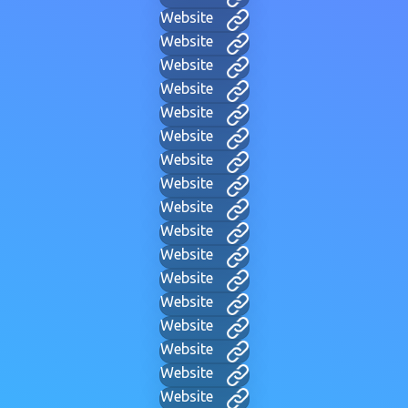
Website
Website
Website
Website
Website
Website
Website
Website
Website
Website
Website
Website
Website
Website
Website
Website
Website