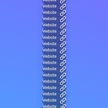
Website
Website
Website
Website
Website
Website
Website
Website
Website
Website
Website
Website
Website
Website
Website
Website
Website