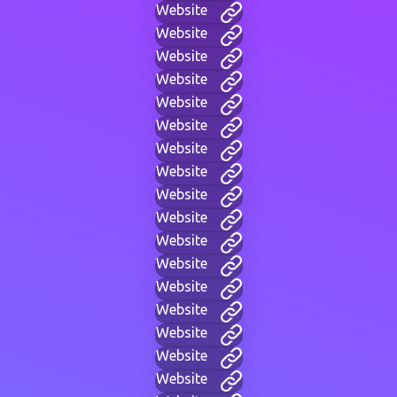
Website
Website
Website
Website
Website
Website
Website
Website
Website
Website
Website
Website
Website
Website
Website
Website
Website