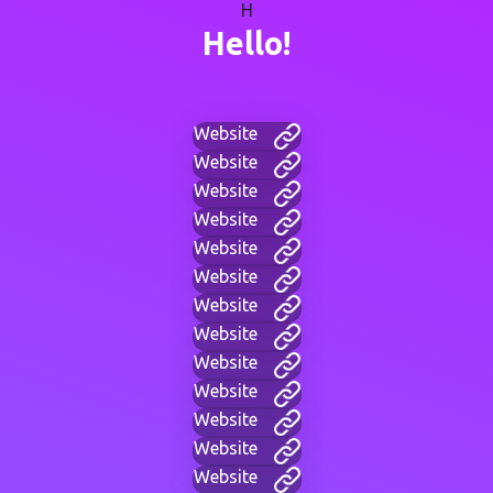
H
Hello!
Website
Website
Website
Website
Website
Website
Website
Website
Website
Website
Website
Website
Website