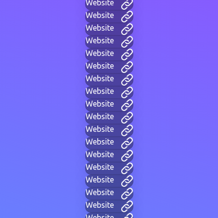
Website
Website
Website
Website
Website
Website
Website
Website
Website
Website
Website
Website
Website
Website
Website
Website
Website
Website