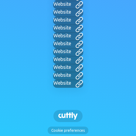
Website
Website
Website
Website
Website
Website
Website
Website
Website
Website
Website
Cookie preferences