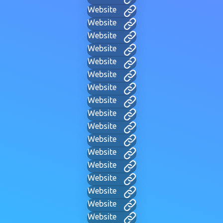
Website
Website
Website
Website
Website
Website
Website
Website
Website
Website
Website
Website
Website
Website
Website
Website
Website