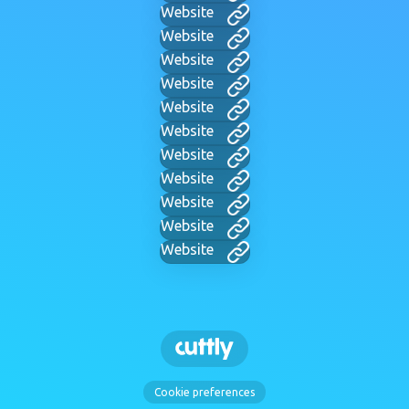
Website
Website
Website
Website
Website
Website
Website
Website
Website
Website
Website
Cookie preferences