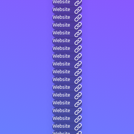
Website
Website
Website
Website
Website
Website
Website
Website
Website
Website
Website
Website
Website
Website
Website
Website
Website
Website