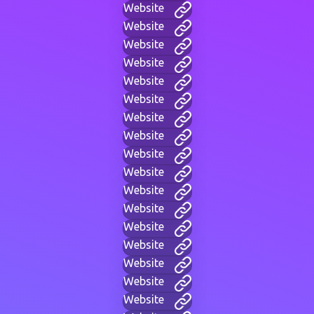
Website
Website
Website
Website
Website
Website
Website
Website
Website
Website
Website
Website
Website
Website
Website
Website
Website