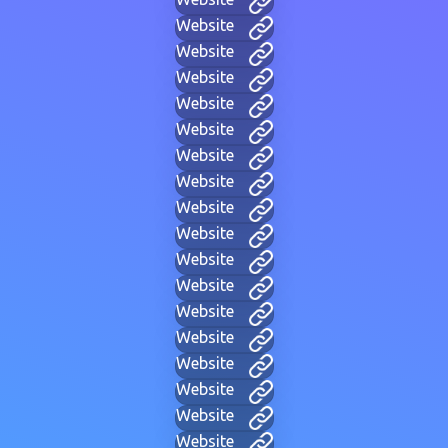
Website
Website
Website
Website
Website
Website
Website
Website
Website
Website
Website
Website
Website
Website
Website
Website
Website