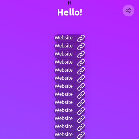
H
Hello!
Website
Website
Website
Website
Website
Website
Website
Website
Website
Website
Website
Website
Website