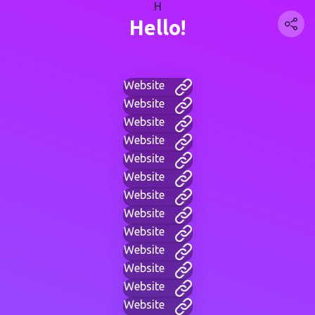
H
Hello!
Website
Website
Website
Website
Website
Website
Website
Website
Website
Website
Website
Website
Website