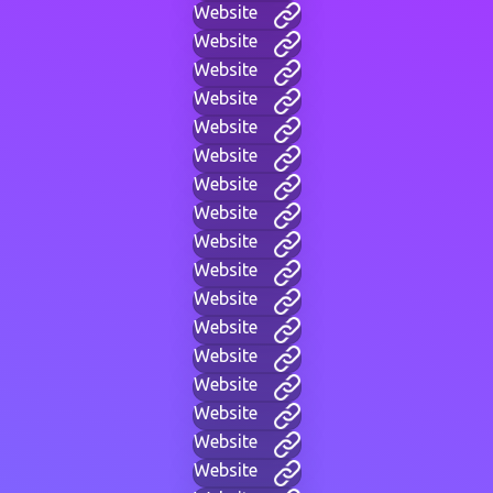
Website
Website
Website
Website
Website
Website
Website
Website
Website
Website
Website
Website
Website
Website
Website
Website
Website