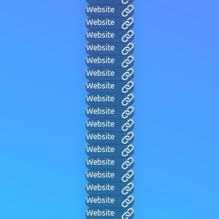
Website
Website
Website
Website
Website
Website
Website
Website
Website
Website
Website
Website
Website
Website
Website
Website
Website