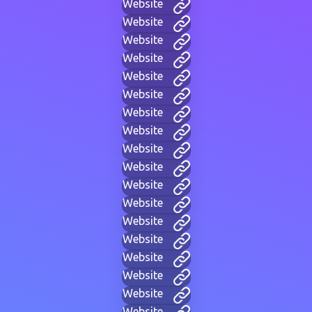
Website
Website
Website
Website
Website
Website
Website
Website
Website
Website
Website
Website
Website
Website
Website
Website
Website
Website