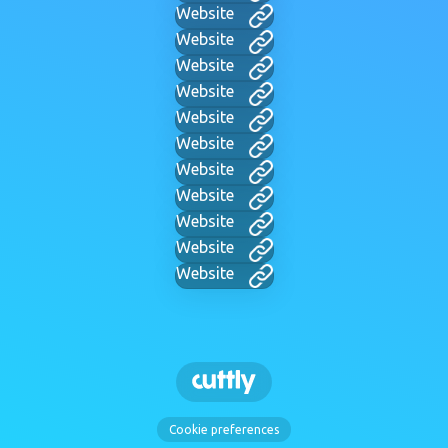
Website
Website
Website
Website
Website
Website
Website
Website
Website
Website
Website
Cookie preferences