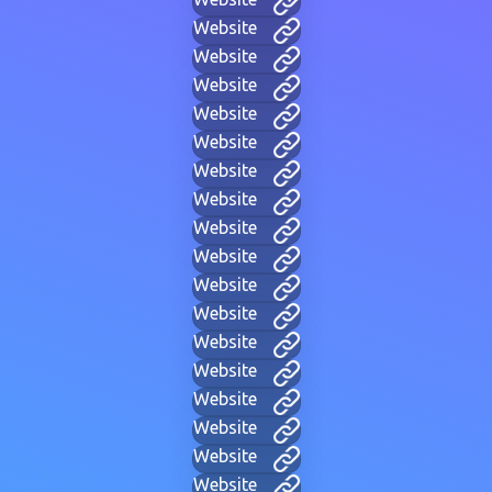
Website
Website
Website
Website
Website
Website
Website
Website
Website
Website
Website
Website
Website
Website
Website
Website
Website