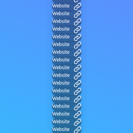
Website
Website
Website
Website
Website
Website
Website
Website
Website
Website
Website
Website
Website
Website
Website
Website
Website