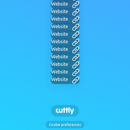
Website
Website
Website
Website
Website
Website
Website
Website
Website
Website
Website
Cookie preferences