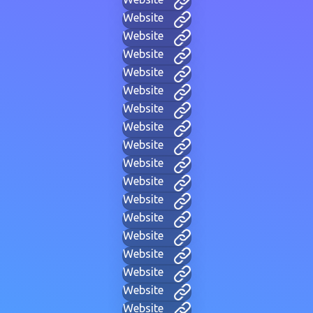
Website
Website
Website
Website
Website
Website
Website
Website
Website
Website
Website
Website
Website
Website
Website
Website
Website