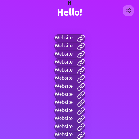
H
Hello!
Website
Website
Website
Website
Website
Website
Website
Website
Website
Website
Website
Website
Website