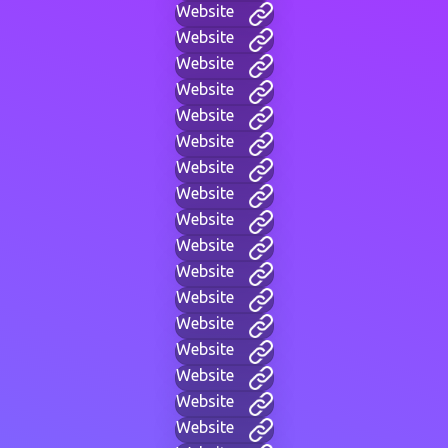
Website
Website
Website
Website
Website
Website
Website
Website
Website
Website
Website
Website
Website
Website
Website
Website
Website