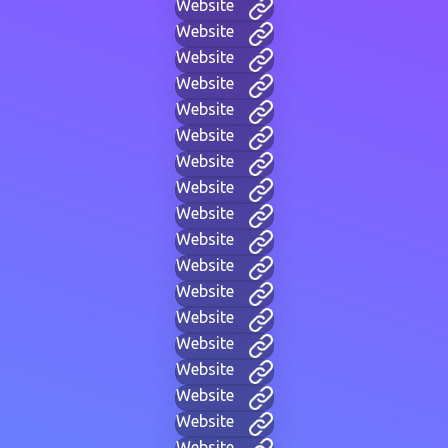
Website
Website
Website
Website
Website
Website
Website
Website
Website
Website
Website
Website
Website
Website
Website
Website
Website
Website