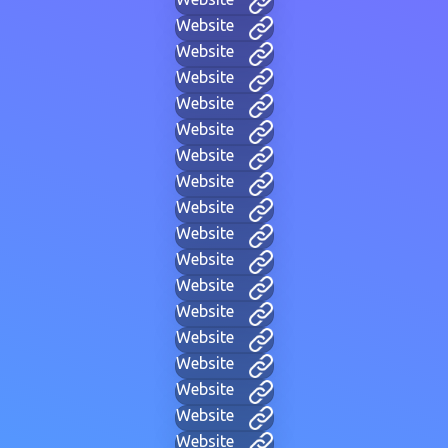
Website
Website
Website
Website
Website
Website
Website
Website
Website
Website
Website
Website
Website
Website
Website
Website
Website