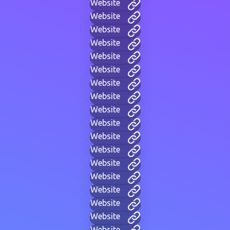
Website
Website
Website
Website
Website
Website
Website
Website
Website
Website
Website
Website
Website
Website
Website
Website
Website
Website