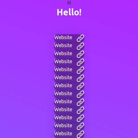
H
Hello!
Website
Website
Website
Website
Website
Website
Website
Website
Website
Website
Website
Website
Website