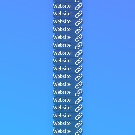
Website
Website
Website
Website
Website
Website
Website
Website
Website
Website
Website
Website
Website
Website
Website
Website
Website