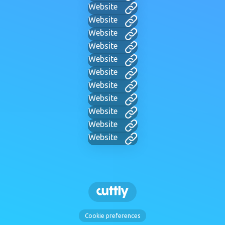
Website
Website
Website
Website
Website
Website
Website
Website
Website
Website
Website
Cookie preferences