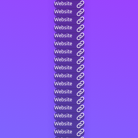
Website
Website
Website
Website
Website
Website
Website
Website
Website
Website
Website
Website
Website
Website
Website
Website
Website