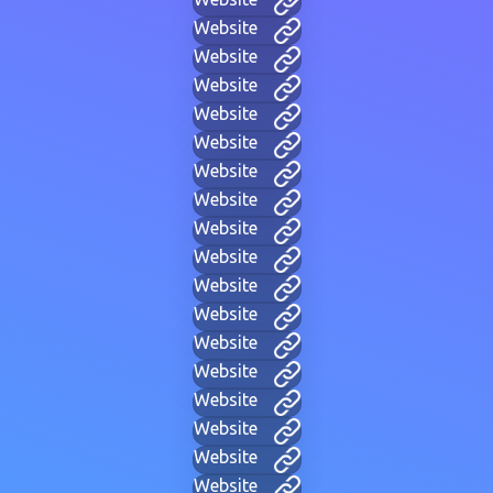
Website
Website
Website
Website
Website
Website
Website
Website
Website
Website
Website
Website
Website
Website
Website
Website
Website