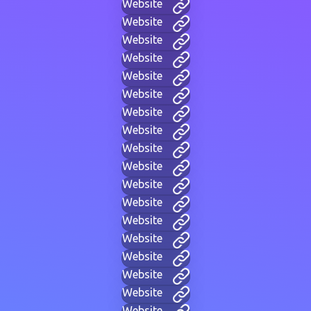
Website
Website
Website
Website
Website
Website
Website
Website
Website
Website
Website
Website
Website
Website
Website
Website
Website
Website