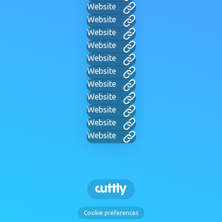
Website
Website
Website
Website
Website
Website
Website
Website
Website
Website
Website
Cookie preferences