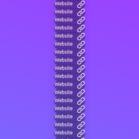
Website
Website
Website
Website
Website
Website
Website
Website
Website
Website
Website
Website
Website
Website
Website
Website
Website