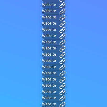
Website
Website
Website
Website
Website
Website
Website
Website
Website
Website
Website
Website
Website
Website
Website
Website
Website