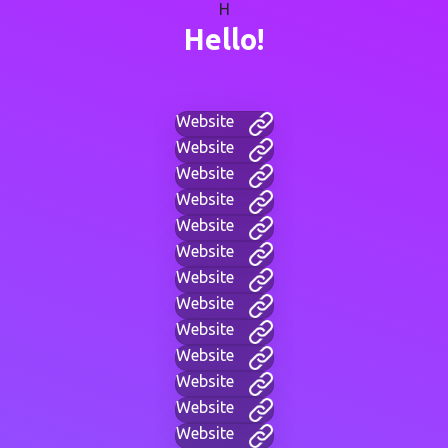
H
Hello!
Website
Website
Website
Website
Website
Website
Website
Website
Website
Website
Website
Website
Website