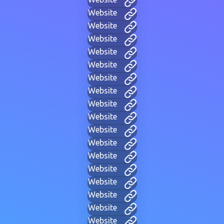
Website
Website
Website
Website
Website
Website
Website
Website
Website
Website
Website
Website
Website
Website
Website
Website
Website