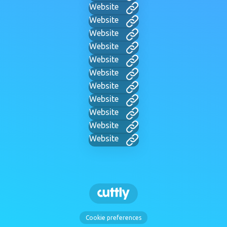
Website
Website
Website
Website
Website
Website
Website
Website
Website
Website
Website
Cookie preferences