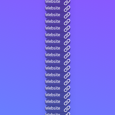
Website
Website
Website
Website
Website
Website
Website
Website
Website
Website
Website
Website
Website
Website
Website
Website
Website
Website