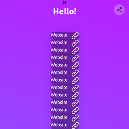
H
Hello!
Website
Website
Website
Website
Website
Website
Website
Website
Website
Website
Website
Website
Website