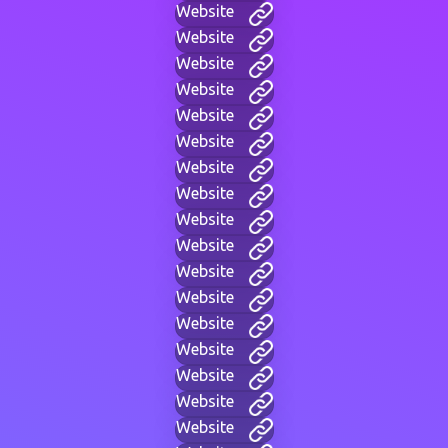
Website
Website
Website
Website
Website
Website
Website
Website
Website
Website
Website
Website
Website
Website
Website
Website
Website