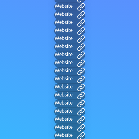
Website
Website
Website
Website
Website
Website
Website
Website
Website
Website
Website
Website
Website
Website
Website
Website
Website