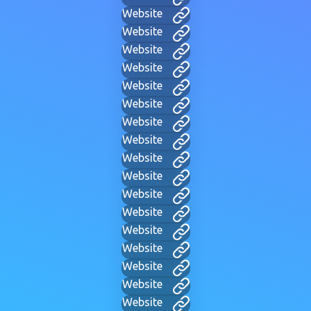
Website
Website
Website
Website
Website
Website
Website
Website
Website
Website
Website
Website
Website
Website
Website
Website
Website