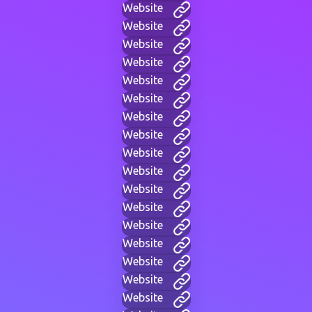
Website
Website
Website
Website
Website
Website
Website
Website
Website
Website
Website
Website
Website
Website
Website
Website
Website