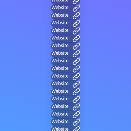
Website
Website
Website
Website
Website
Website
Website
Website
Website
Website
Website
Website
Website
Website
Website
Website
Website