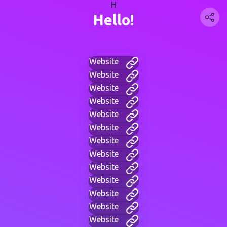
H
Hello!
Website
Website
Website
Website
Website
Website
Website
Website
Website
Website
Website
Website
Website