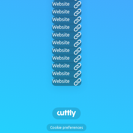
Website
Website
Website
Website
Website
Website
Website
Website
Website
Website
Website
Cookie preferences