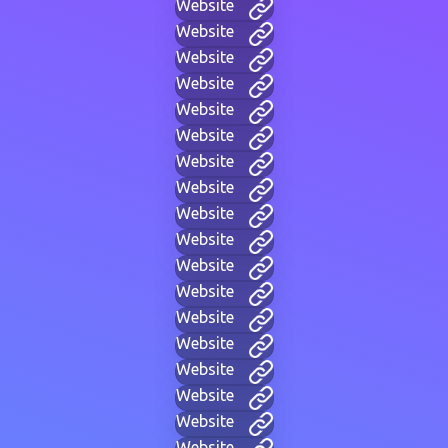
Website
Website
Website
Website
Website
Website
Website
Website
Website
Website
Website
Website
Website
Website
Website
Website
Website
Website