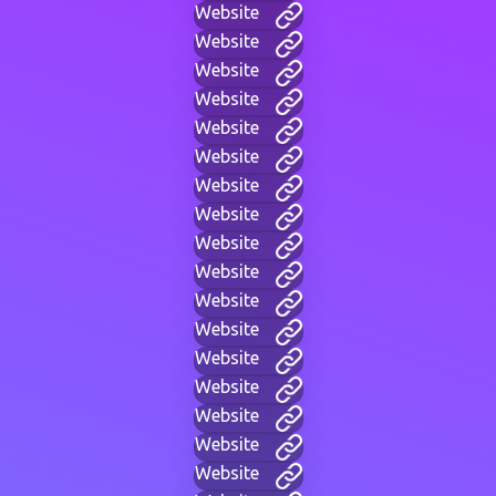
Website
Website
Website
Website
Website
Website
Website
Website
Website
Website
Website
Website
Website
Website
Website
Website
Website