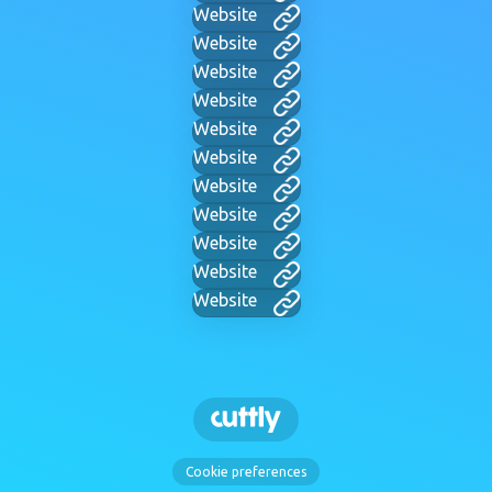
Website
Website
Website
Website
Website
Website
Website
Website
Website
Website
Website
Cookie preferences