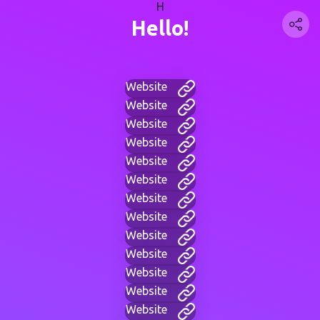
H
Hello!
Website
Website
Website
Website
Website
Website
Website
Website
Website
Website
Website
Website
Website