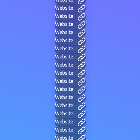
Website
Website
Website
Website
Website
Website
Website
Website
Website
Website
Website
Website
Website
Website
Website
Website
Website