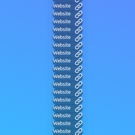
Website
Website
Website
Website
Website
Website
Website
Website
Website
Website
Website
Website
Website
Website
Website
Website
Website