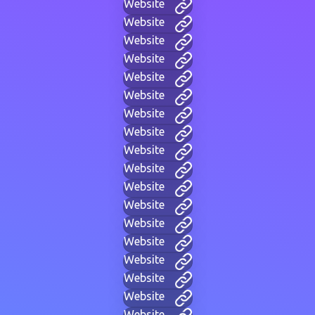
Website
Website
Website
Website
Website
Website
Website
Website
Website
Website
Website
Website
Website
Website
Website
Website
Website
Website