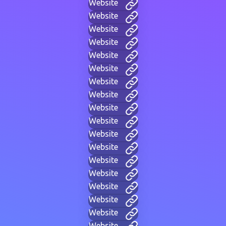
Website
Website
Website
Website
Website
Website
Website
Website
Website
Website
Website
Website
Website
Website
Website
Website
Website
Website