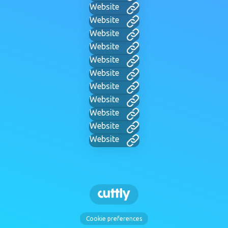
Website
Website
Website
Website
Website
Website
Website
Website
Website
Website
Website
Cookie preferences