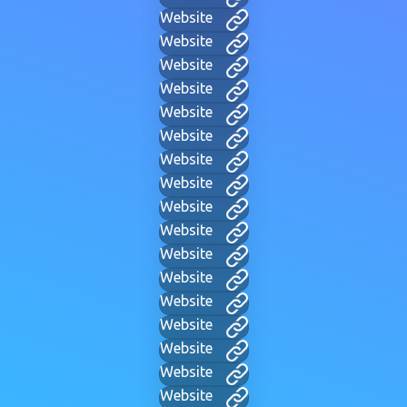
Website
Website
Website
Website
Website
Website
Website
Website
Website
Website
Website
Website
Website
Website
Website
Website
Website