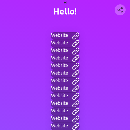
H
Hello!
Website
Website
Website
Website
Website
Website
Website
Website
Website
Website
Website
Website
Website