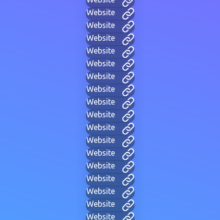
Website
Website
Website
Website
Website
Website
Website
Website
Website
Website
Website
Website
Website
Website
Website
Website
Website