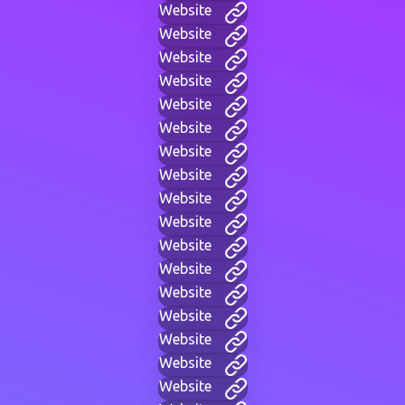
Website
Website
Website
Website
Website
Website
Website
Website
Website
Website
Website
Website
Website
Website
Website
Website
Website