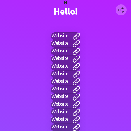
H
Hello!
Website
Website
Website
Website
Website
Website
Website
Website
Website
Website
Website
Website
Website