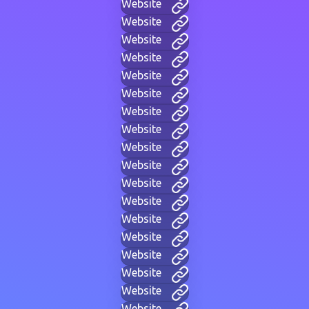
Website
Website
Website
Website
Website
Website
Website
Website
Website
Website
Website
Website
Website
Website
Website
Website
Website
Website