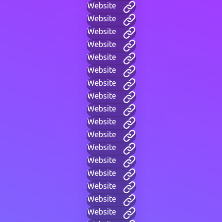
Website
Website
Website
Website
Website
Website
Website
Website
Website
Website
Website
Website
Website
Website
Website
Website
Website