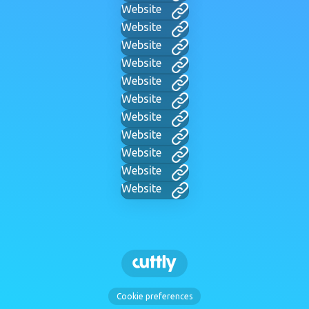
Website
Website
Website
Website
Website
Website
Website
Website
Website
Website
Website
Cookie preferences