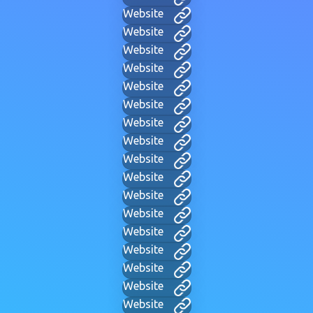
Website
Website
Website
Website
Website
Website
Website
Website
Website
Website
Website
Website
Website
Website
Website
Website
Website