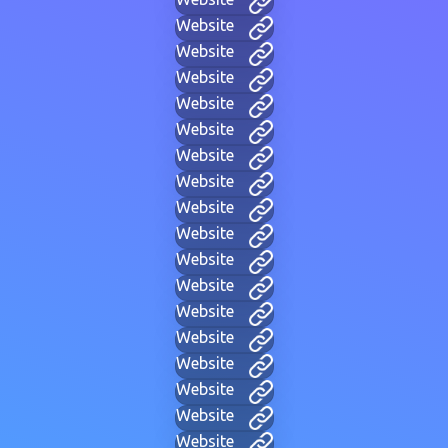
Website
Website
Website
Website
Website
Website
Website
Website
Website
Website
Website
Website
Website
Website
Website
Website
Website