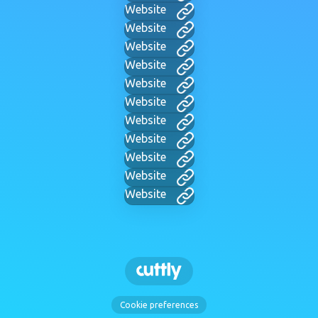
Website
Website
Website
Website
Website
Website
Website
Website
Website
Website
Website
Cookie preferences