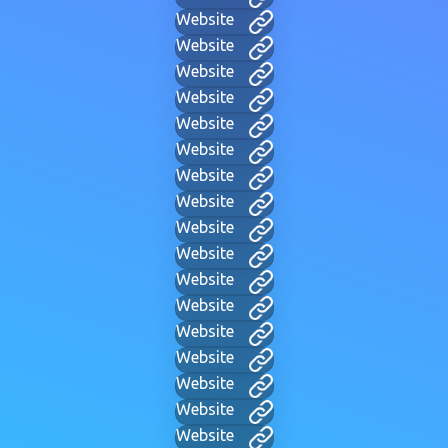
Website
Website
Website
Website
Website
Website
Website
Website
Website
Website
Website
Website
Website
Website
Website
Website
Website