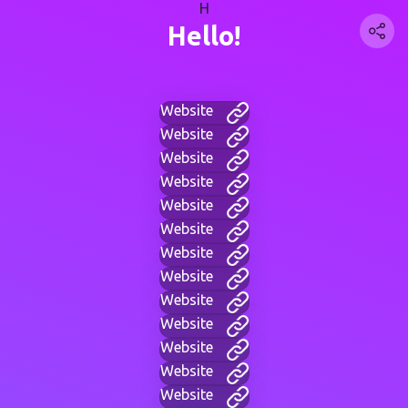
H
Hello!
Website
Website
Website
Website
Website
Website
Website
Website
Website
Website
Website
Website
Website