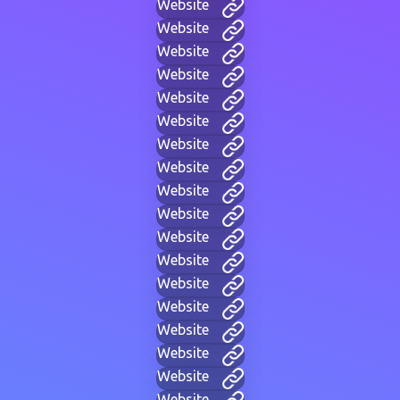
Website
Website
Website
Website
Website
Website
Website
Website
Website
Website
Website
Website
Website
Website
Website
Website
Website
Website