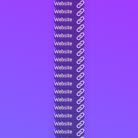
Website
Website
Website
Website
Website
Website
Website
Website
Website
Website
Website
Website
Website
Website
Website
Website
Website