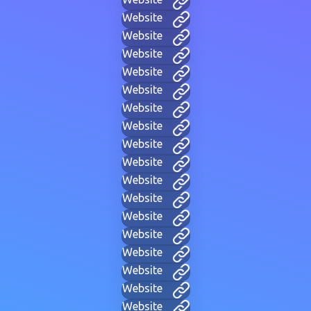
Website
Website
Website
Website
Website
Website
Website
Website
Website
Website
Website
Website
Website
Website
Website
Website
Website