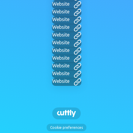
Website
Website
Website
Website
Website
Website
Website
Website
Website
Website
Website
Cookie preferences