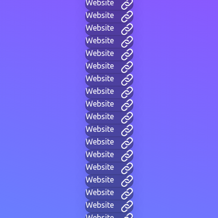
Website
Website
Website
Website
Website
Website
Website
Website
Website
Website
Website
Website
Website
Website
Website
Website
Website
Website