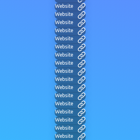
Website
Website
Website
Website
Website
Website
Website
Website
Website
Website
Website
Website
Website
Website
Website
Website
Website