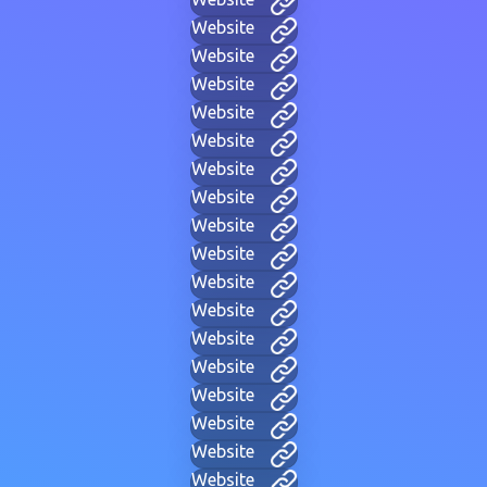
Website
Website
Website
Website
Website
Website
Website
Website
Website
Website
Website
Website
Website
Website
Website
Website
Website