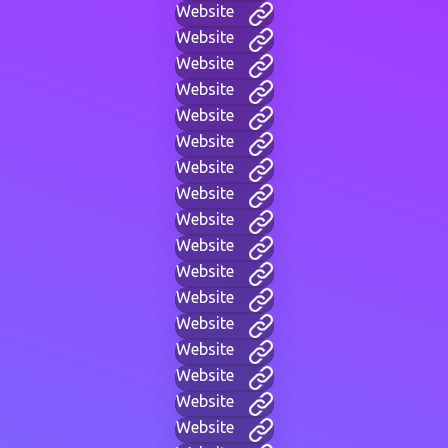
Website
Website
Website
Website
Website
Website
Website
Website
Website
Website
Website
Website
Website
Website
Website
Website
Website