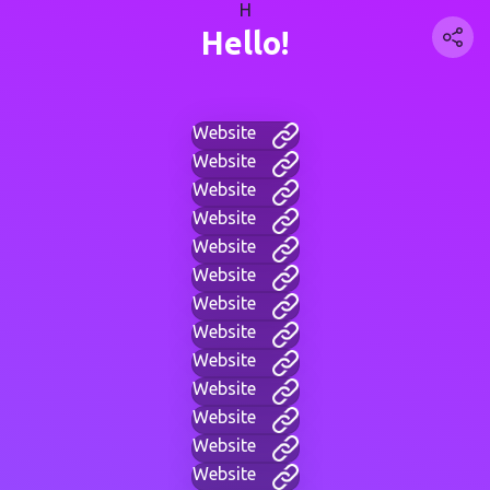
H
Hello!
Website
Website
Website
Website
Website
Website
Website
Website
Website
Website
Website
Website
Website