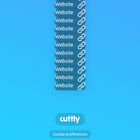
Website
Website
Website
Website
Website
Website
Website
Website
Website
Website
Website
Cookie preferences