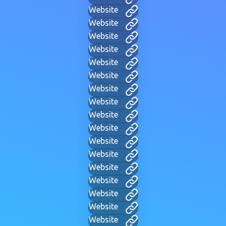
Website
Website
Website
Website
Website
Website
Website
Website
Website
Website
Website
Website
Website
Website
Website
Website
Website