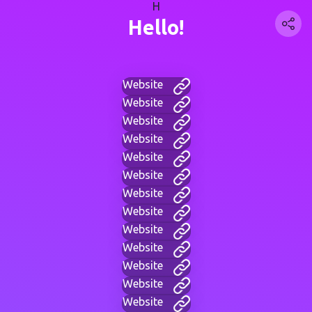
H
Hello!
Website
Website
Website
Website
Website
Website
Website
Website
Website
Website
Website
Website
Website