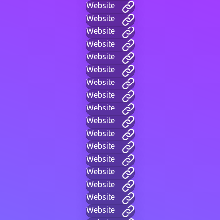
Website
Website
Website
Website
Website
Website
Website
Website
Website
Website
Website
Website
Website
Website
Website
Website
Website