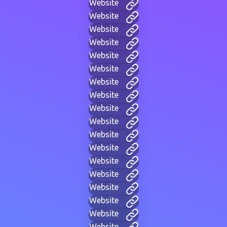
Website
Website
Website
Website
Website
Website
Website
Website
Website
Website
Website
Website
Website
Website
Website
Website
Website
Website