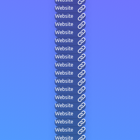
Website
Website
Website
Website
Website
Website
Website
Website
Website
Website
Website
Website
Website
Website
Website
Website
Website