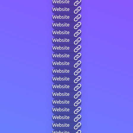
Website
Website
Website
Website
Website
Website
Website
Website
Website
Website
Website
Website
Website
Website
Website
Website
Website
Website