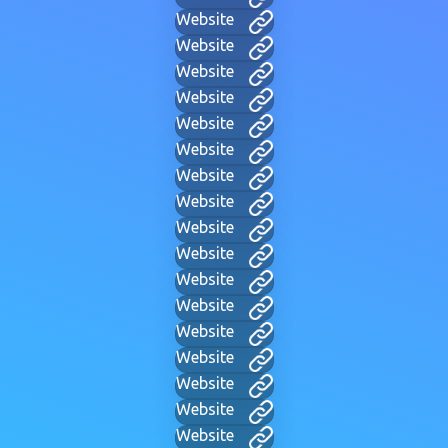
Website
Website
Website
Website
Website
Website
Website
Website
Website
Website
Website
Website
Website
Website
Website
Website
Website