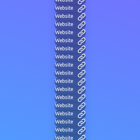
Website
Website
Website
Website
Website
Website
Website
Website
Website
Website
Website
Website
Website
Website
Website
Website
Website