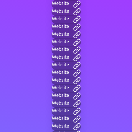
Website
Website
Website
Website
Website
Website
Website
Website
Website
Website
Website
Website
Website
Website
Website
Website
Website