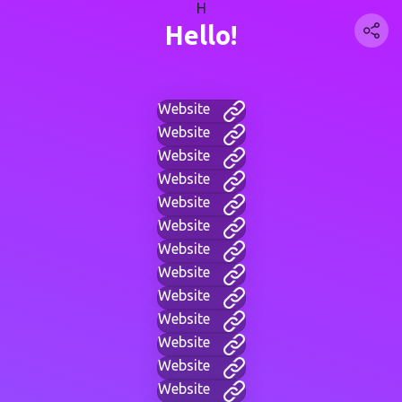
H
Hello!
Website
Website
Website
Website
Website
Website
Website
Website
Website
Website
Website
Website
Website