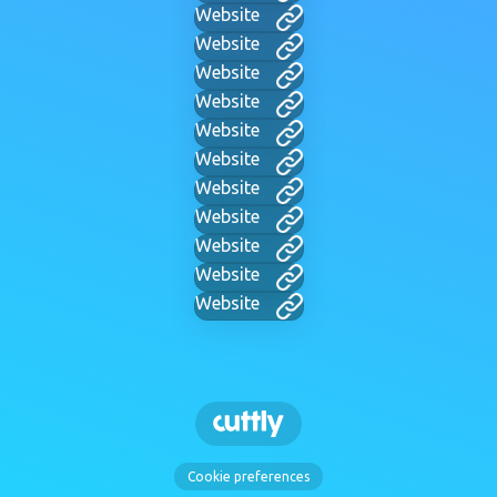
Website
Website
Website
Website
Website
Website
Website
Website
Website
Website
Website
Cookie preferences