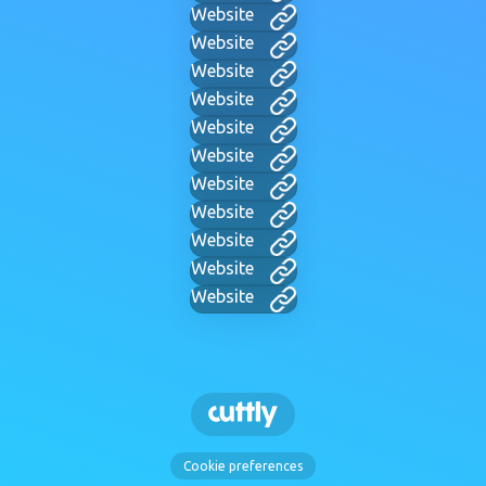
Website
Website
Website
Website
Website
Website
Website
Website
Website
Website
Website
Cookie preferences