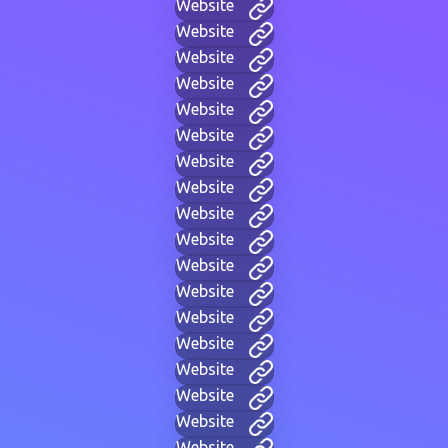
Website
Website
Website
Website
Website
Website
Website
Website
Website
Website
Website
Website
Website
Website
Website
Website
Website
Website