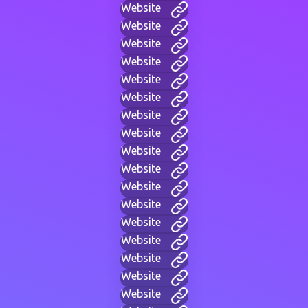
Website
Website
Website
Website
Website
Website
Website
Website
Website
Website
Website
Website
Website
Website
Website
Website
Website