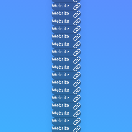
Website
Website
Website
Website
Website
Website
Website
Website
Website
Website
Website
Website
Website
Website
Website
Website
Website