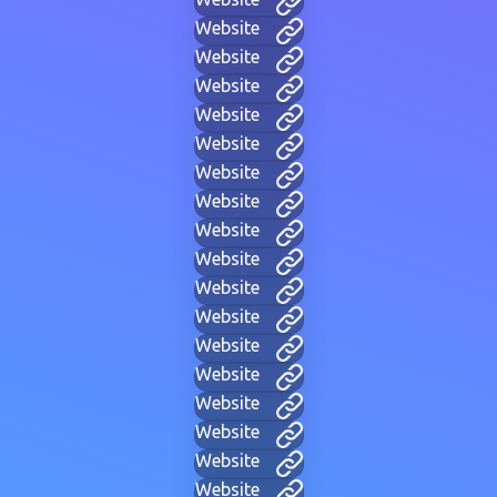
Website
Website
Website
Website
Website
Website
Website
Website
Website
Website
Website
Website
Website
Website
Website
Website
Website