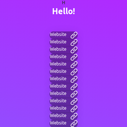
H
Hello!
Website
Website
Website
Website
Website
Website
Website
Website
Website
Website
Website
Website
Website