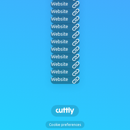
Website
Website
Website
Website
Website
Website
Website
Website
Website
Website
Website
Cookie preferences