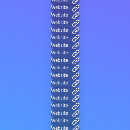
Website
Website
Website
Website
Website
Website
Website
Website
Website
Website
Website
Website
Website
Website
Website
Website
Website