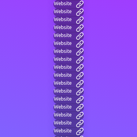
Website
Website
Website
Website
Website
Website
Website
Website
Website
Website
Website
Website
Website
Website
Website
Website
Website