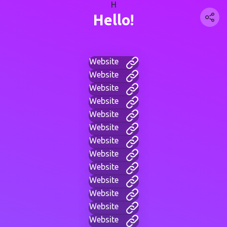
H
Hello!
Website
Website
Website
Website
Website
Website
Website
Website
Website
Website
Website
Website
Website