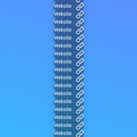
Website
Website
Website
Website
Website
Website
Website
Website
Website
Website
Website
Website
Website
Website
Website
Website
Website