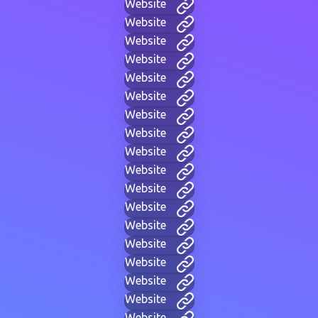
Website
Website
Website
Website
Website
Website
Website
Website
Website
Website
Website
Website
Website
Website
Website
Website
Website
Website