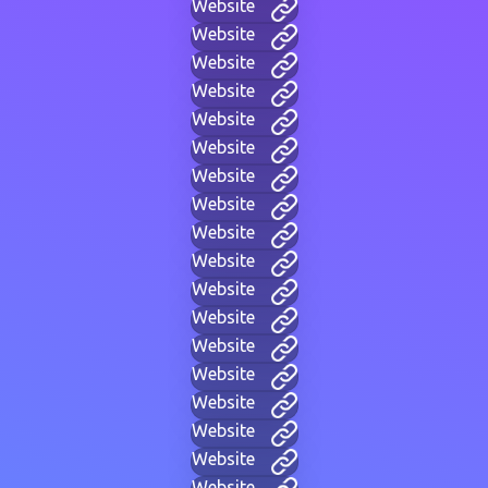
Website
Website
Website
Website
Website
Website
Website
Website
Website
Website
Website
Website
Website
Website
Website
Website
Website
Website