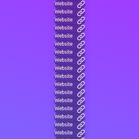
Website
Website
Website
Website
Website
Website
Website
Website
Website
Website
Website
Website
Website
Website
Website
Website
Website