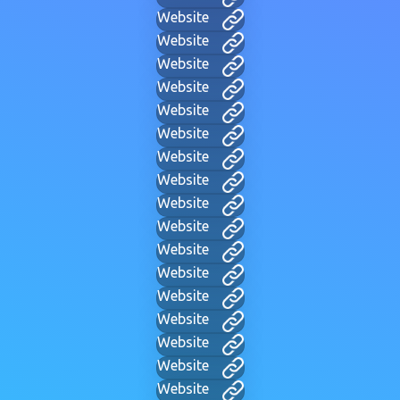
Website
Website
Website
Website
Website
Website
Website
Website
Website
Website
Website
Website
Website
Website
Website
Website
Website