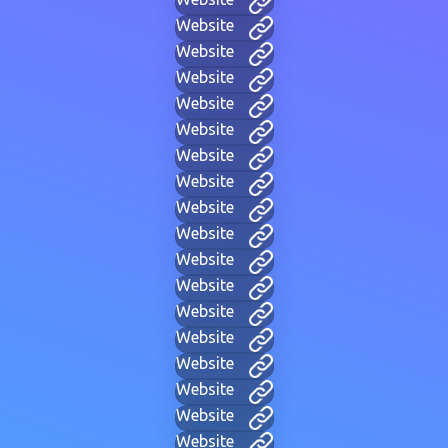
Website
Website
Website
Website
Website
Website
Website
Website
Website
Website
Website
Website
Website
Website
Website
Website
Website