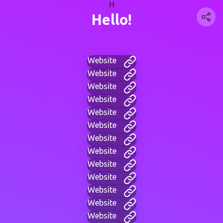
H
Hello!
Website
Website
Website
Website
Website
Website
Website
Website
Website
Website
Website
Website
Website