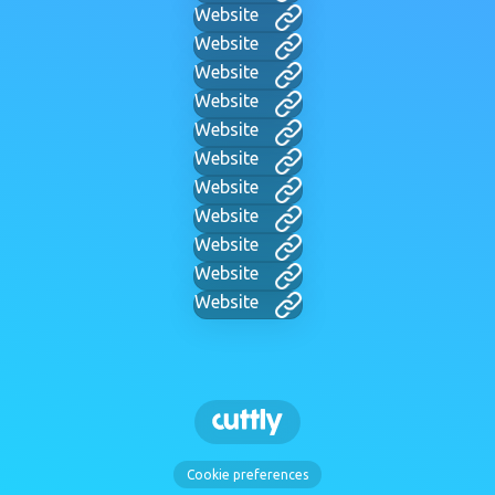
Website
Website
Website
Website
Website
Website
Website
Website
Website
Website
Website
Cookie preferences