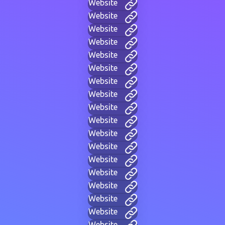
Website
Website
Website
Website
Website
Website
Website
Website
Website
Website
Website
Website
Website
Website
Website
Website
Website
Website