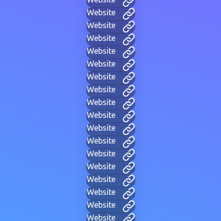
Website
Website
Website
Website
Website
Website
Website
Website
Website
Website
Website
Website
Website
Website
Website
Website
Website