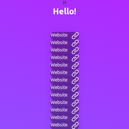
H
Hello!
Website
Website
Website
Website
Website
Website
Website
Website
Website
Website
Website
Website
Website