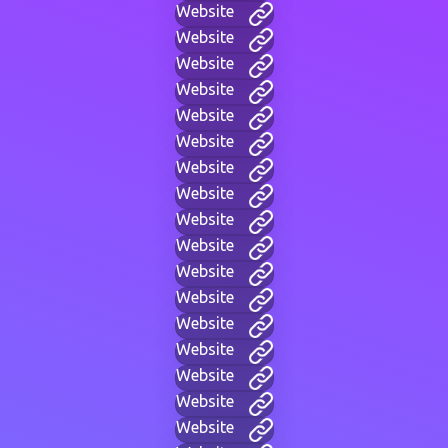
Website
Website
Website
Website
Website
Website
Website
Website
Website
Website
Website
Website
Website
Website
Website
Website
Website