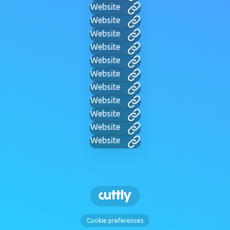
Website
Website
Website
Website
Website
Website
Website
Website
Website
Website
Website
Cookie preferences