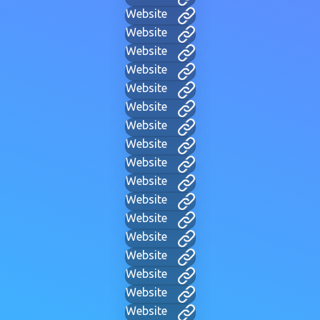
Website
Website
Website
Website
Website
Website
Website
Website
Website
Website
Website
Website
Website
Website
Website
Website
Website