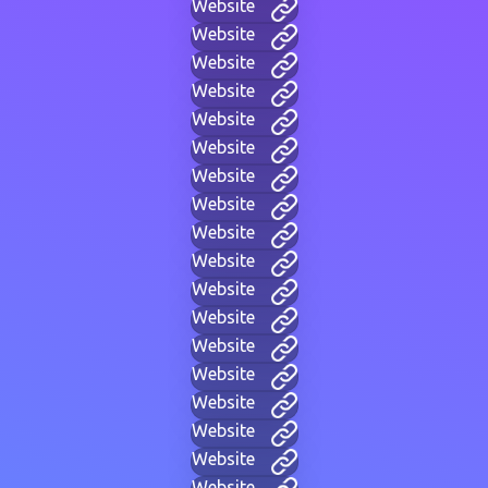
Website
Website
Website
Website
Website
Website
Website
Website
Website
Website
Website
Website
Website
Website
Website
Website
Website
Website