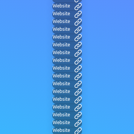
Website
Website
Website
Website
Website
Website
Website
Website
Website
Website
Website
Website
Website
Website
Website
Website
Website