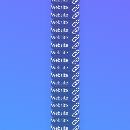
Website
Website
Website
Website
Website
Website
Website
Website
Website
Website
Website
Website
Website
Website
Website
Website
Website