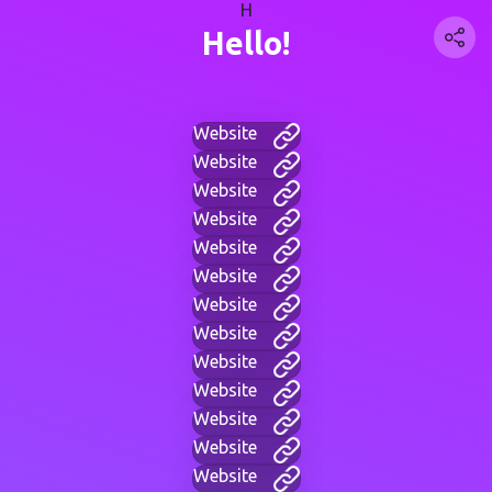
H
Hello!
Website
Website
Website
Website
Website
Website
Website
Website
Website
Website
Website
Website
Website