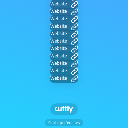
Website
Website
Website
Website
Website
Website
Website
Website
Website
Website
Website
Cookie preferences