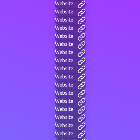
Website
Website
Website
Website
Website
Website
Website
Website
Website
Website
Website
Website
Website
Website
Website
Website
Website