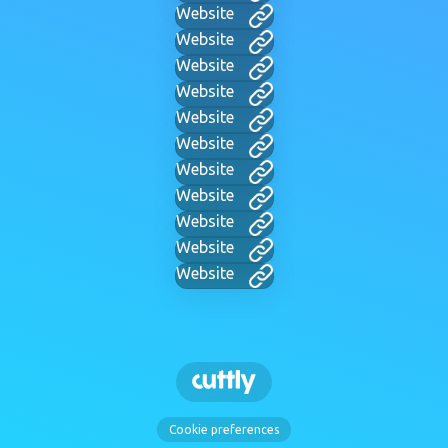
Website
Website
Website
Website
Website
Website
Website
Website
Website
Website
Website
Cookie preferences