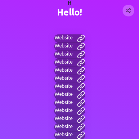
H
Hello!
Website
Website
Website
Website
Website
Website
Website
Website
Website
Website
Website
Website
Website