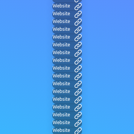
Website
Website
Website
Website
Website
Website
Website
Website
Website
Website
Website
Website
Website
Website
Website
Website
Website