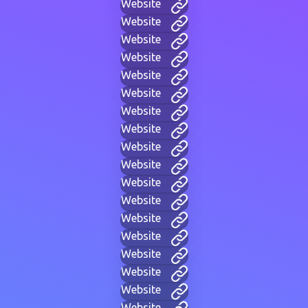
Website
Website
Website
Website
Website
Website
Website
Website
Website
Website
Website
Website
Website
Website
Website
Website
Website
Website