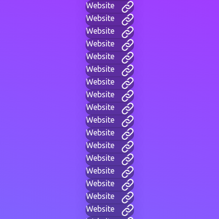
Website
Website
Website
Website
Website
Website
Website
Website
Website
Website
Website
Website
Website
Website
Website
Website
Website