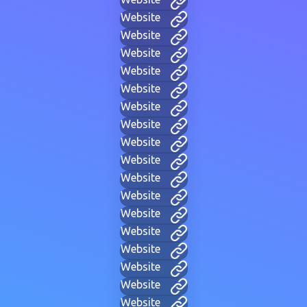
Website
Website
Website
Website
Website
Website
Website
Website
Website
Website
Website
Website
Website
Website
Website
Website
Website