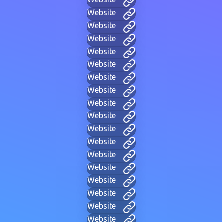
Website
Website
Website
Website
Website
Website
Website
Website
Website
Website
Website
Website
Website
Website
Website
Website
Website