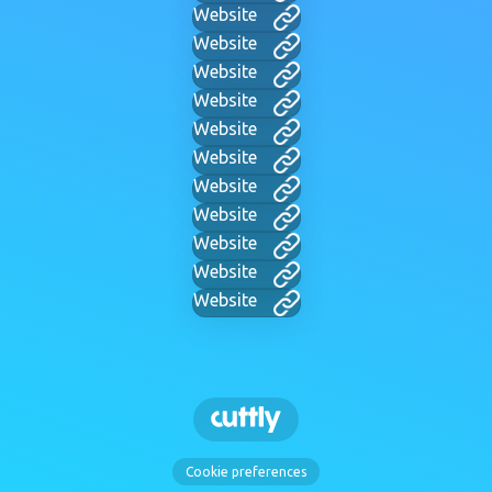
Website
Website
Website
Website
Website
Website
Website
Website
Website
Website
Website
Cookie preferences