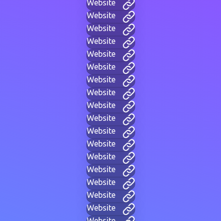
Website
Website
Website
Website
Website
Website
Website
Website
Website
Website
Website
Website
Website
Website
Website
Website
Website
Website