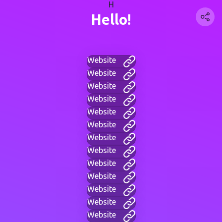
H
Hello!
Website
Website
Website
Website
Website
Website
Website
Website
Website
Website
Website
Website
Website