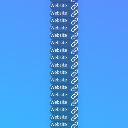
Website
Website
Website
Website
Website
Website
Website
Website
Website
Website
Website
Website
Website
Website
Website
Website
Website