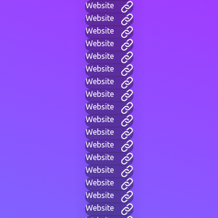
Website
Website
Website
Website
Website
Website
Website
Website
Website
Website
Website
Website
Website
Website
Website
Website
Website