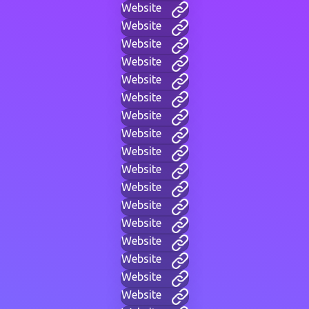
Website
Website
Website
Website
Website
Website
Website
Website
Website
Website
Website
Website
Website
Website
Website
Website
Website