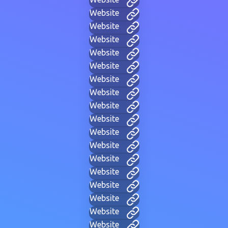
Website
Website
Website
Website
Website
Website
Website
Website
Website
Website
Website
Website
Website
Website
Website
Website
Website