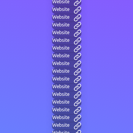
Website
Website
Website
Website
Website
Website
Website
Website
Website
Website
Website
Website
Website
Website
Website
Website
Website
Website