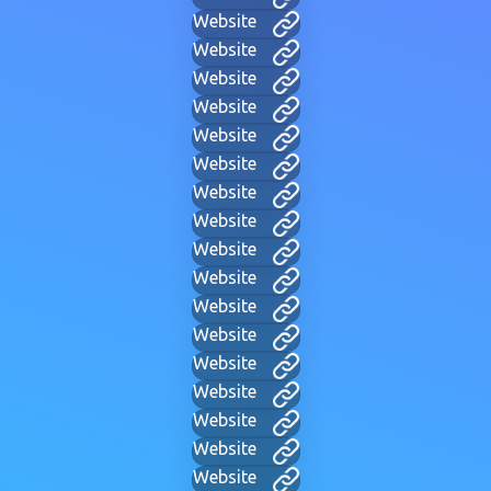
Website
Website
Website
Website
Website
Website
Website
Website
Website
Website
Website
Website
Website
Website
Website
Website
Website