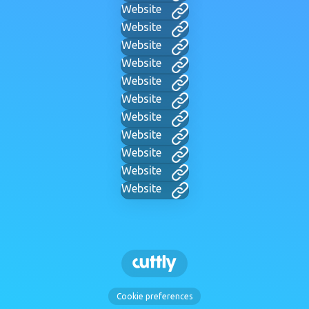
Website
Website
Website
Website
Website
Website
Website
Website
Website
Website
Website
Cookie preferences