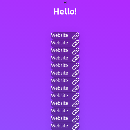
H
Hello!
Website
Website
Website
Website
Website
Website
Website
Website
Website
Website
Website
Website
Website