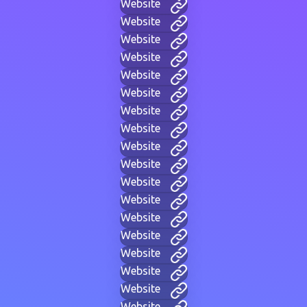
Website
Website
Website
Website
Website
Website
Website
Website
Website
Website
Website
Website
Website
Website
Website
Website
Website
Website