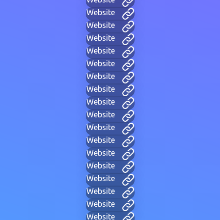
Website
Website
Website
Website
Website
Website
Website
Website
Website
Website
Website
Website
Website
Website
Website
Website
Website