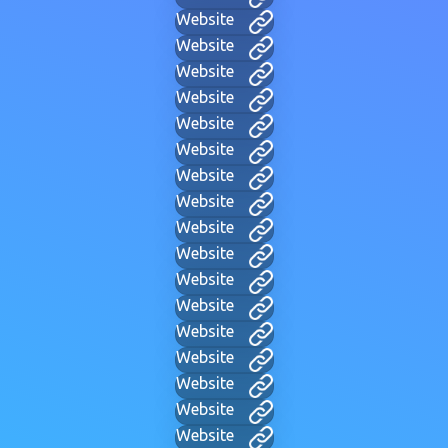
Website
Website
Website
Website
Website
Website
Website
Website
Website
Website
Website
Website
Website
Website
Website
Website
Website