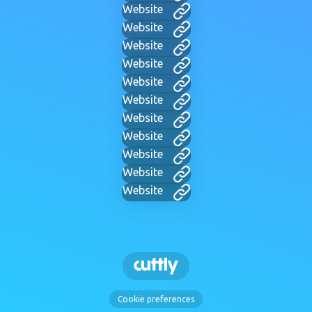
Website
Website
Website
Website
Website
Website
Website
Website
Website
Website
Website
Cookie preferences