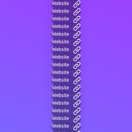
Website
Website
Website
Website
Website
Website
Website
Website
Website
Website
Website
Website
Website
Website
Website
Website
Website