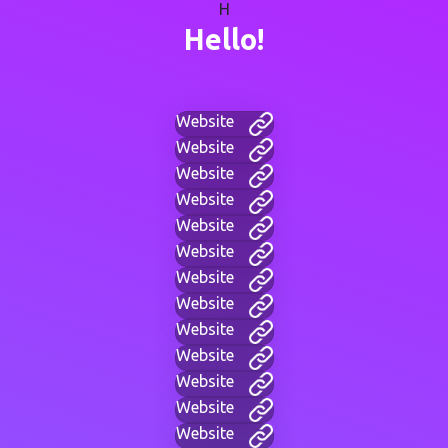
H
Hello!
Website
Website
Website
Website
Website
Website
Website
Website
Website
Website
Website
Website
Website