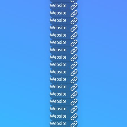
Website
Website
Website
Website
Website
Website
Website
Website
Website
Website
Website
Website
Website
Website
Website
Website
Website