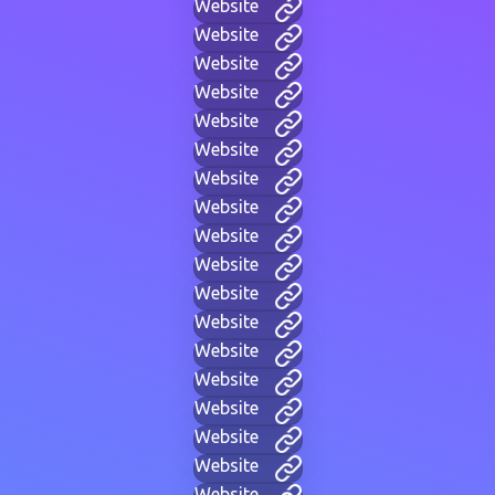
Website
Website
Website
Website
Website
Website
Website
Website
Website
Website
Website
Website
Website
Website
Website
Website
Website
Website