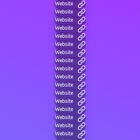
Website
Website
Website
Website
Website
Website
Website
Website
Website
Website
Website
Website
Website
Website
Website
Website
Website