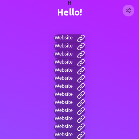
H
Hello!
Website
Website
Website
Website
Website
Website
Website
Website
Website
Website
Website
Website
Website