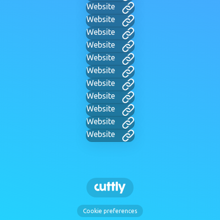
Website
Website
Website
Website
Website
Website
Website
Website
Website
Website
Website
Cookie preferences