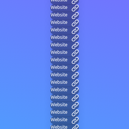
Website
Website
Website
Website
Website
Website
Website
Website
Website
Website
Website
Website
Website
Website
Website
Website
Website