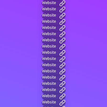
Website
Website
Website
Website
Website
Website
Website
Website
Website
Website
Website
Website
Website
Website
Website
Website
Website