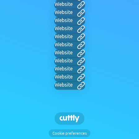
Website
Website
Website
Website
Website
Website
Website
Website
Website
Website
Website
Cookie preferences