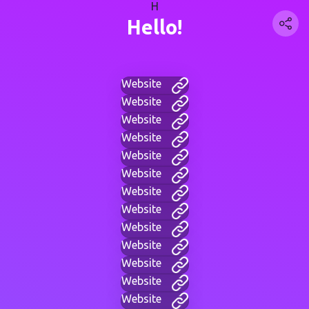
H
Hello!
Website
Website
Website
Website
Website
Website
Website
Website
Website
Website
Website
Website
Website