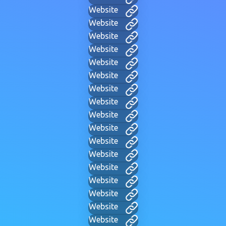
Website
Website
Website
Website
Website
Website
Website
Website
Website
Website
Website
Website
Website
Website
Website
Website
Website