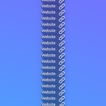
Website
Website
Website
Website
Website
Website
Website
Website
Website
Website
Website
Website
Website
Website
Website
Website
Website