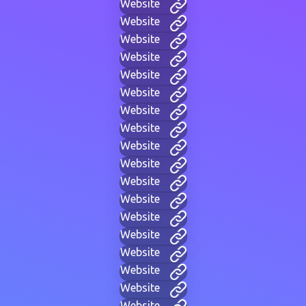
Website
Website
Website
Website
Website
Website
Website
Website
Website
Website
Website
Website
Website
Website
Website
Website
Website
Website