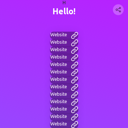
H
Hello!
Website
Website
Website
Website
Website
Website
Website
Website
Website
Website
Website
Website
Website