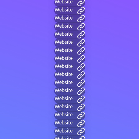
Website
Website
Website
Website
Website
Website
Website
Website
Website
Website
Website
Website
Website
Website
Website
Website
Website
Website