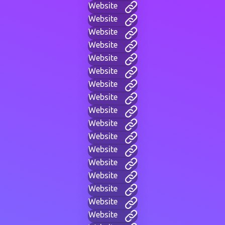
Website
Website
Website
Website
Website
Website
Website
Website
Website
Website
Website
Website
Website
Website
Website
Website
Website