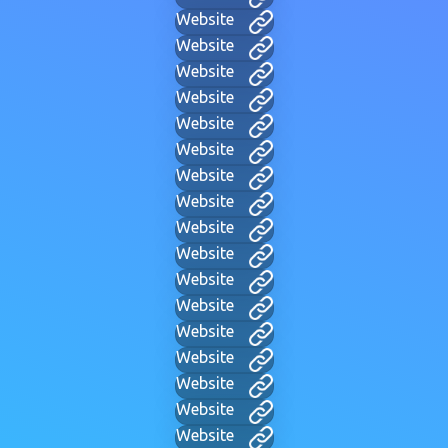
Website
Website
Website
Website
Website
Website
Website
Website
Website
Website
Website
Website
Website
Website
Website
Website
Website