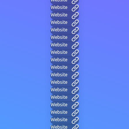
Website
Website
Website
Website
Website
Website
Website
Website
Website
Website
Website
Website
Website
Website
Website
Website
Website