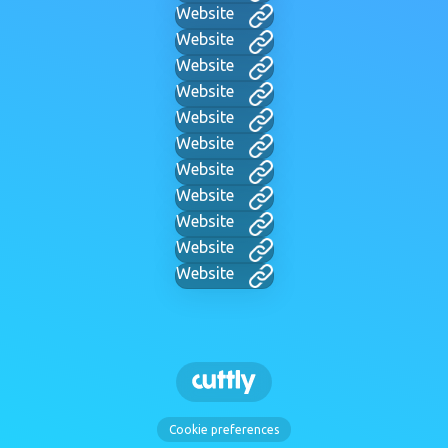
Website
Website
Website
Website
Website
Website
Website
Website
Website
Website
Website
Cookie preferences