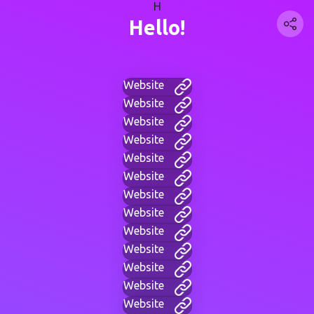
H
Hello!
Website
Website
Website
Website
Website
Website
Website
Website
Website
Website
Website
Website
Website