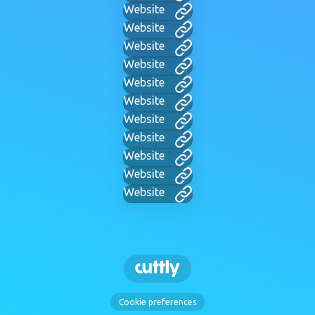
Website
Website
Website
Website
Website
Website
Website
Website
Website
Website
Website
Cookie preferences