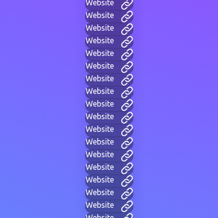
Website
Website
Website
Website
Website
Website
Website
Website
Website
Website
Website
Website
Website
Website
Website
Website
Website
Website