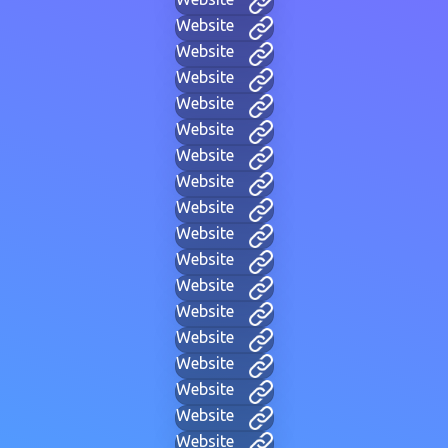
Website
Website
Website
Website
Website
Website
Website
Website
Website
Website
Website
Website
Website
Website
Website
Website
Website