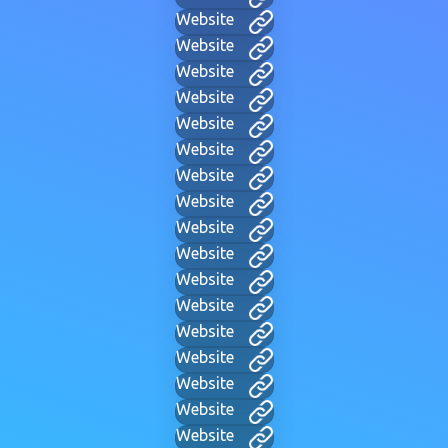
Website
Website
Website
Website
Website
Website
Website
Website
Website
Website
Website
Website
Website
Website
Website
Website
Website