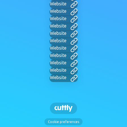
Website
Website
Website
Website
Website
Website
Website
Website
Website
Website
Website
Cookie preferences