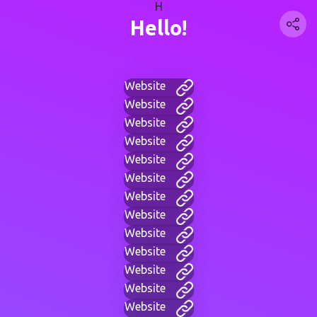
H
Hello!
Website
Website
Website
Website
Website
Website
Website
Website
Website
Website
Website
Website
Website