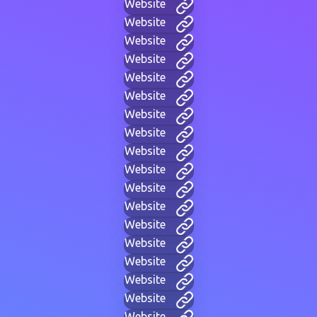
Website
Website
Website
Website
Website
Website
Website
Website
Website
Website
Website
Website
Website
Website
Website
Website
Website
Website