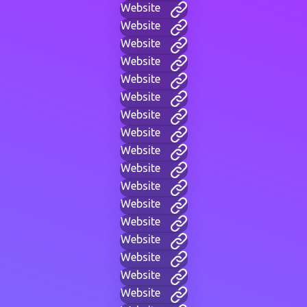
Website
Website
Website
Website
Website
Website
Website
Website
Website
Website
Website
Website
Website
Website
Website
Website
Website