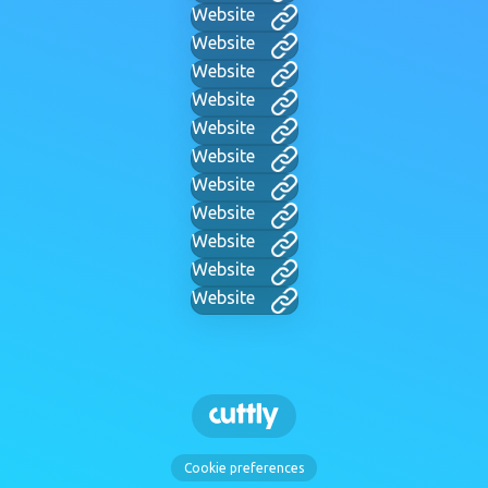
Website
Website
Website
Website
Website
Website
Website
Website
Website
Website
Website
Cookie preferences