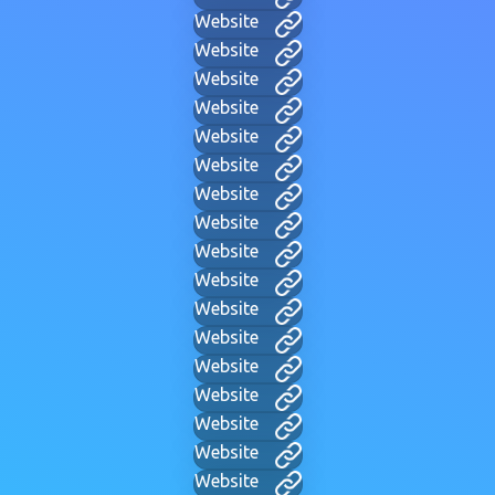
Website
Website
Website
Website
Website
Website
Website
Website
Website
Website
Website
Website
Website
Website
Website
Website
Website