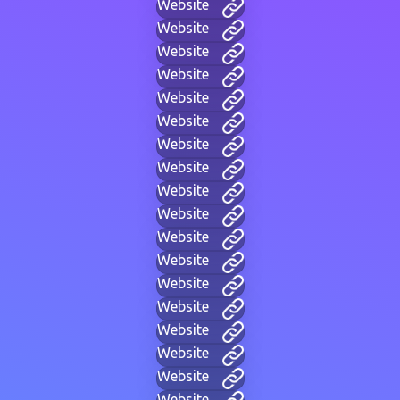
Website
Website
Website
Website
Website
Website
Website
Website
Website
Website
Website
Website
Website
Website
Website
Website
Website
Website