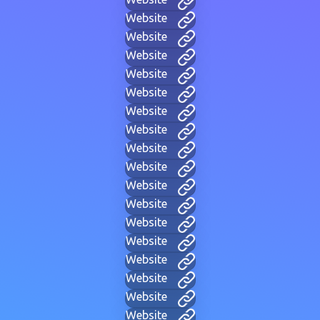
Website
Website
Website
Website
Website
Website
Website
Website
Website
Website
Website
Website
Website
Website
Website
Website
Website