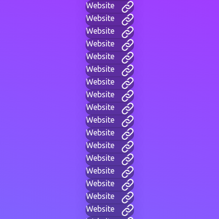
Website
Website
Website
Website
Website
Website
Website
Website
Website
Website
Website
Website
Website
Website
Website
Website
Website