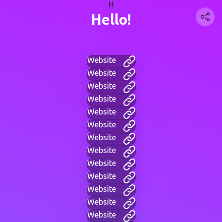
H
Hello!
Website
Website
Website
Website
Website
Website
Website
Website
Website
Website
Website
Website
Website